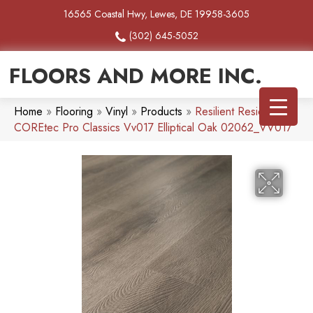
16565 Coastal Hwy, Lewes, DE 19958-3605
(302) 645-5052
FLOORS AND MORE INC.
Home
»
Flooring
»
Vinyl
»
Products
»
Resilient Residential
COREtec Pro Classics Vv017 Elliptical Oak 02062_VV017