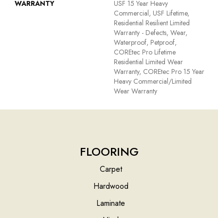
WARRANTY
USF 15 Year Heavy
Commercial, USF Lifetime,
Residential Resilient Limited
Warranty - Defects, Wear,
Waterproof, Petproof,
COREtec Pro Lifetime
Residential Limited Wear
Warranty, COREtec Pro 15 Year
Heavy Commercial/Limited
Wear Warranty
FLOORING
Carpet
Hardwood
Laminate