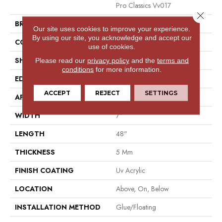
Pro Classics Vv017
Close 
BRAND
COREtec
Our site uses cookies to improve your experience.
By using our site, you acknowledge and accept our
CONSTRUCTION
Coretec Residential SPC
use of cookies.
SHAPE
Plank
Please read our
privacy policy
and the
terms and
conditions
for more information.
EDGE
Micro Bevel
ACCEPT
REJECT
SETTINGS
APPLICATION
All
WIDTH
7"
LENGTH
48"
THICKNESS
5 Mm
FINISH COATING
Uv Acrylic
LOCATION
Above, On, Below
INSTALLATION METHOD
Glue/Floating