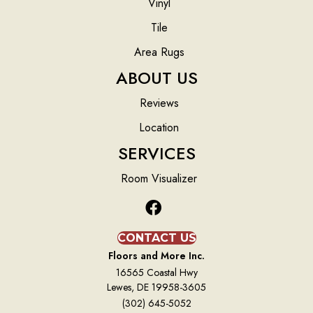
Vinyl
Tile
Area Rugs
ABOUT US
Reviews
Location
SERVICES
Room Visualizer
CONTACT US
Floors and More Inc.
16565 Coastal Hwy
Lewes, DE 19958-3605
(302) 645-5052