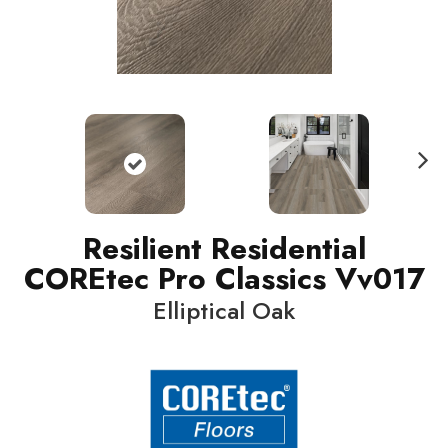
N
ext
Resilient Residential
COREtec Pro Classics Vv017
Elliptical Oak