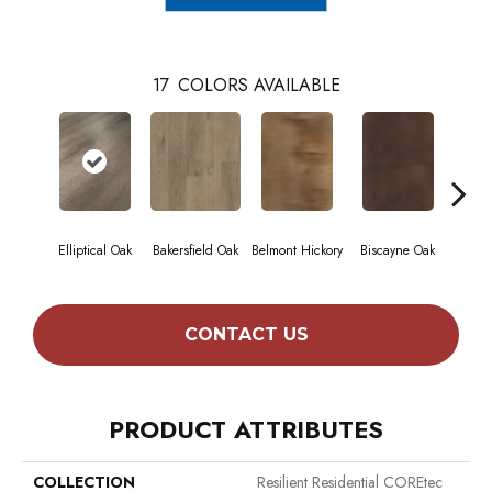
17
COLORS AVAILABLE
Elliptical Oak
Bakersfield Oak
Belmont Hickory
Biscayne Oak
Cartw
CONTACT US
PRODUCT ATTRIBUTES
COLLECTION
Resilient Residential COREtec