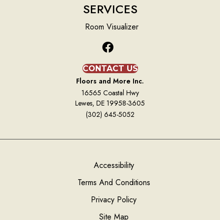
SERVICES
Room Visualizer
CONTACT US
Floors and More Inc.
16565 Coastal Hwy
Lewes, DE 19958-3605
(302) 645-5052
Accessibility
Terms And Conditions
Privacy Policy
Site Map