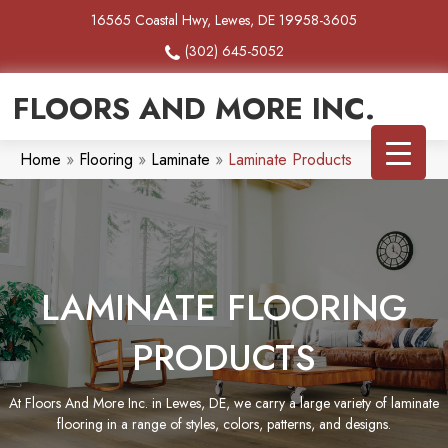
16565 Coastal Hwy, Lewes, DE 19958-3605
(302) 645-5052
FLOORS AND MORE INC.
Home
»
Flooring
»
Laminate
»
Laminate Products
LAMINATE FLOORING
PRODUCTS
At Floors And More Inc. in Lewes, DE, we carry a large variety of laminate
flooring in a range of styles, colors, patterns, and designs.