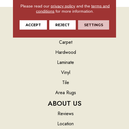
Please read our
privacy policy
and the
terms and
conditions
for more information.
ACCEPT
REJECT
SETTINGS
FLOORING
Carpet
Hardwood
Laminate
Vinyl
Tile
Area Rugs
ABOUT US
Reviews
Location