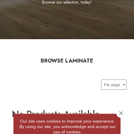
Browse our selection, today!
BROWSE LAMINATE
No Products Available
Close 
Our site uses cookies to improve your experience.
By using our site, you acknowledge and accept our
use of cookies.