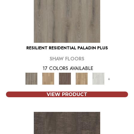
RESILIENT RESIDENTIAL PALADIN PLUS
SHAW FLOORS
17 COLORS AVAILABLE
+
VIEW PRODUCT