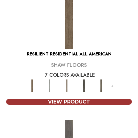
RESILIENT RESIDENTIAL ALL AMERICAN
SHAW FLOORS
7 COLORS AVAILABLE
+
VIEW PRODUCT