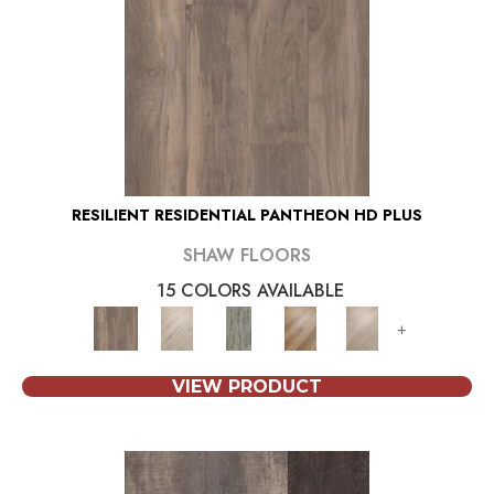
RESILIENT RESIDENTIAL PANTHEON HD PLUS
SHAW FLOORS
15 COLORS AVAILABLE
+
VIEW PRODUCT