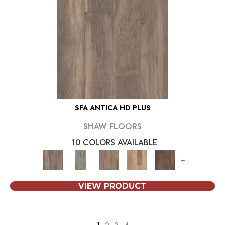
SFA ANTICA HD PLUS
SHAW FLOORS
10 COLORS AVAILABLE
+
VIEW PRODUCT