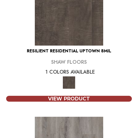
RESILIENT RESIDENTIAL UPTOWN 8MIL
SHAW FLOORS
1 COLORS AVAILABLE
VIEW PRODUCT