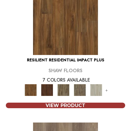
RESILIENT RESIDENTIAL IMPACT PLUS
SHAW FLOORS
7 COLORS AVAILABLE
+
VIEW PRODUCT