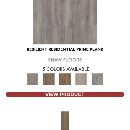
RESILIENT RESIDENTIAL PRIME PLANK
SHAW FLOORS
5 COLORS AVAILABLE
VIEW PRODUCT