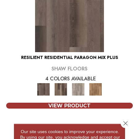
RESILIENT RESIDENTIAL PARAGON MIX PLUS
SHAW FLOORS
4 COLORS AVAILABLE
VIEW PRODUCT
Close 
Our site uses cookies to improve your experience.
By using our site, you acknowledge and accept our