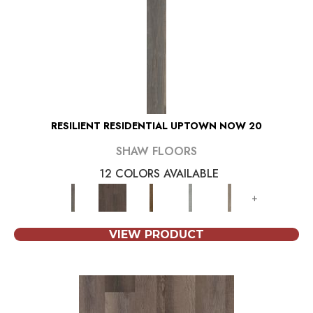
RESILIENT RESIDENTIAL UPTOWN NOW 20
SHAW FLOORS
12 COLORS AVAILABLE
+
VIEW PRODUCT