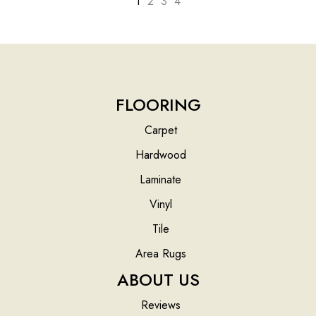
1
2
3
4
FLOORING
Carpet
Hardwood
Laminate
Vinyl
Tile
Area Rugs
ABOUT US
Reviews