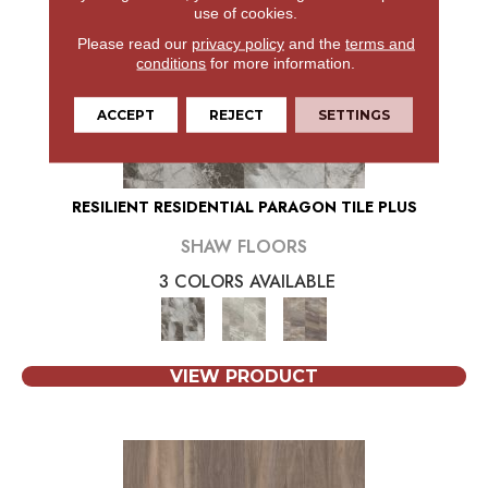
use of cookies.
Please read our
privacy policy
and the
terms and
conditions
for more information.
ACCEPT
REJECT
SETTINGS
RESILIENT RESIDENTIAL PARAGON TILE PLUS
SHAW FLOORS
3 COLORS AVAILABLE
VIEW PRODUCT