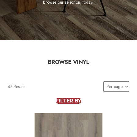
Browse our selection, today!
BROWSE VINYL
47 Results
FILTER BY