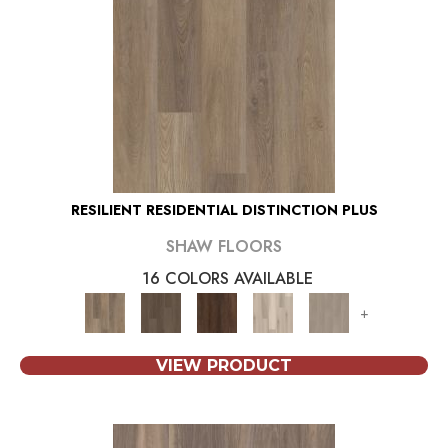
RESILIENT RESIDENTIAL DISTINCTION PLUS
SHAW FLOORS
16 COLORS AVAILABLE
+
VIEW PRODUCT