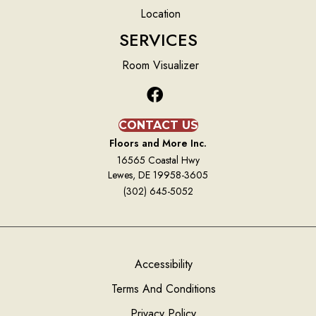
Location
SERVICES
Room Visualizer
CONTACT US
Floors and More Inc.
16565 Coastal Hwy
Lewes, DE 19958-3605
(302) 645-5052
Accessibility
Terms And Conditions
Privacy Policy