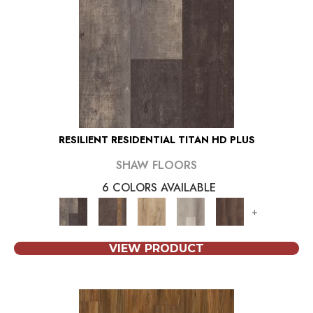
RESILIENT RESIDENTIAL TITAN HD PLUS
SHAW FLOORS
6 COLORS AVAILABLE
+
VIEW PRODUCT