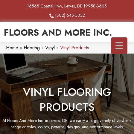
16565 Coastal Hwy, Lewes, DE 19958-3605
(302) 645-5052
FLOORS AND MORE INC.
Home
»
Flooring
»
Vinyl
»
Vinyl Products
VINYL FLOORING
PRODUCTS
At Floors And More Inc. in Lewes, DE, we carry a large variety of vinyl in a
range of styles, colors, patterns, designs, and performance levels.