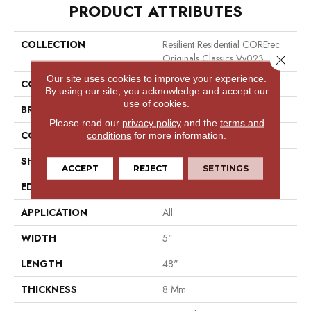
PRODUCT ATTRIBUTES
COLLECTION
Resilient Residential COREtec
Originals Classics Vv023
Close 
Our site uses cookies to improve your experience.
COLOR
Beige
By using our site, you acknowledge and accept our
use of cookies.
BRAND
COREtec
Please read our
privacy policy
and the
terms and
CONSTRUCTION
Coretec Residential WPC
conditions
for more information.
SHAPE
Plank
ACCEPT
REJECT
SETTINGS
EDGE
Micro Bevel
APPLICATION
All
WIDTH
5"
LENGTH
48"
THICKNESS
8 Mm