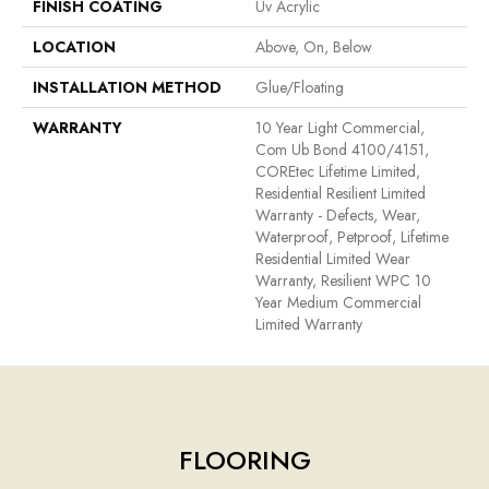
FINISH COATING
Uv Acrylic
LOCATION
Above, On, Below
INSTALLATION METHOD
Glue/Floating
WARRANTY
10 Year Light Commercial,
Com Ub Bond 4100/4151,
COREtec Lifetime Limited,
Residential Resilient Limited
Warranty - Defects, Wear,
Waterproof, Petproof, Lifetime
Residential Limited Wear
Warranty, Resilient WPC 10
Year Medium Commercial
Limited Warranty
FLOORING