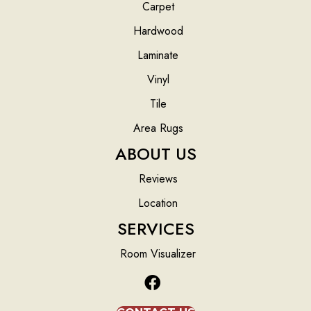
Carpet
Hardwood
Laminate
Vinyl
Tile
Area Rugs
ABOUT US
Reviews
Location
SERVICES
Room Visualizer