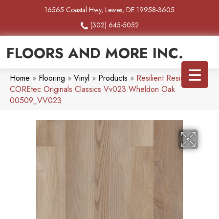
16565 Coastal Hwy, Lewes, DE 19958-3605
(302) 645-5052
FLOORS AND MORE INC.
Home
»
Flooring
»
Vinyl
»
Products
»
Resilient Residential
COREtec Originals Classics Vv023 Wheldon Oak
00509_VV023