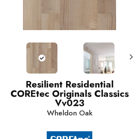
N
ext
Resilient Residential
COREtec Originals Classics
Vv023
Wheldon Oak