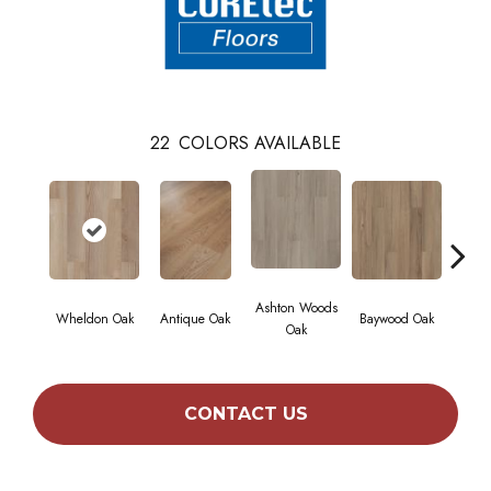
22
COLORS AVAILABLE
Ashton Woods
Wheldon Oak
Antique Oak
Baywood Oak
Belf
Oak
CONTACT US