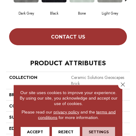
Dark Grey
Black
Bone
Light Grey
T
CONTACT US
PRODUCT ATTRIBUTES
COLLECTION
Ceramic Solutions Geoscapes
Brick
Close 
Our site uses cookies to improve your experience.
BRAND
Shaw Floors
By using our site, you acknowledge and accept our
use of cookies.
CONSTRUCTION
Ceramic
Please read our
privacy policy
and the
terms and
SURFACE TYPE
Wire Cut Wall Tile
conditions
for more information.
EDGE
Pressed
ACCEPT
REJECT
SETTINGS