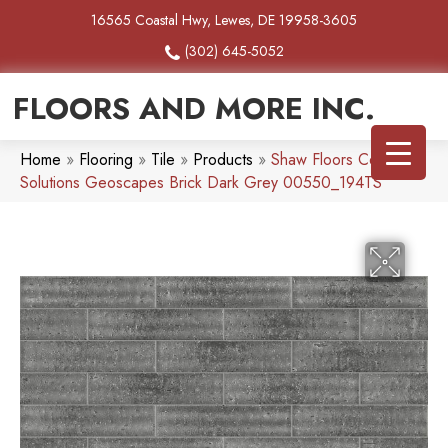
16565 Coastal Hwy, Lewes, DE 19958-3605
(302) 645-5052
FLOORS AND MORE INC.
Home
»
Flooring
»
Tile
»
Products
»
Shaw Floors Ceramic
Solutions Geoscapes Brick Dark Grey 00550_194TS