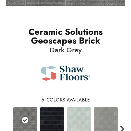
Ceramic Solutions
Geoscapes Brick
Dark Grey
6
COLORS AVAILABLE