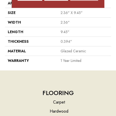
APPLICATION
Residential
SIZE
2.36" X 9.45"
WIDTH
2.36"
LENGTH
9.45"
THICKNESS
0.394"
MATERIAL
Glazed Ceramic
WARRANTY
1 Year Limited
FLOORING
Carpet
Hardwood