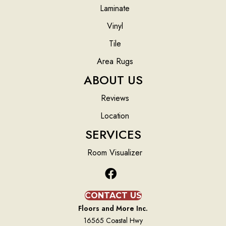
Laminate
Vinyl
Tile
Area Rugs
ABOUT US
Reviews
Location
SERVICES
Room Visualizer
CONTACT US
Floors and More Inc.
16565 Coastal Hwy