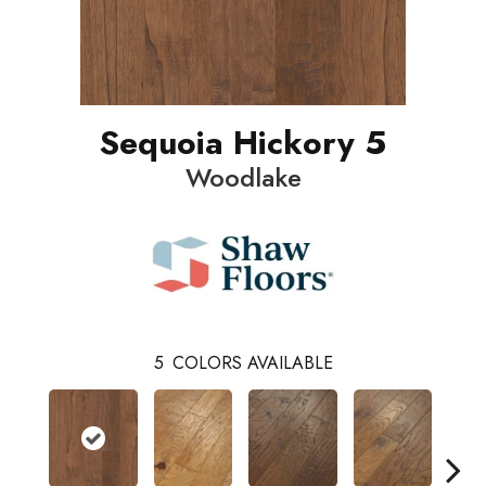
Sequoia Hickory 5
Woodlake
5
COLORS AVAILABLE