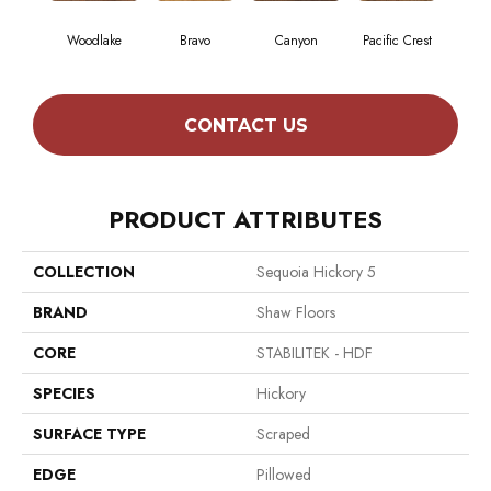
Woodlake
Bravo
Canyon
Pacific Crest
Thre
CONTACT US
PRODUCT ATTRIBUTES
COLLECTION
Sequoia Hickory 5
BRAND
Shaw Floors
CORE
STABILITEK - HDF
SPECIES
Hickory
SURFACE TYPE
Scraped
EDGE
Pillowed