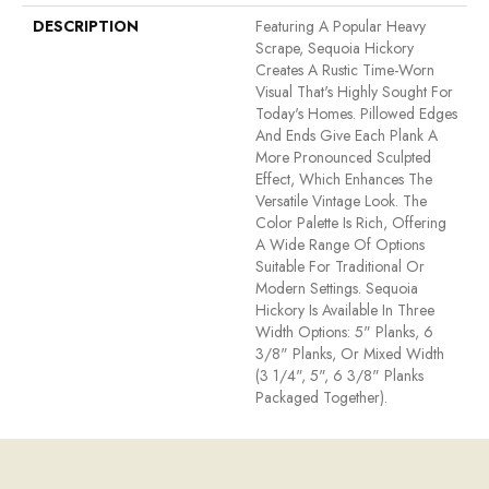
DESCRIPTION
Featuring A Popular Heavy
Scrape, Sequoia Hickory
Creates A Rustic Time-Worn
Visual That's Highly Sought For
Today's Homes. Pillowed Edges
And Ends Give Each Plank A
More Pronounced Sculpted
Effect, Which Enhances The
Versatile Vintage Look. The
Color Palette Is Rich, Offering
A Wide Range Of Options
Suitable For Traditional Or
Modern Settings. Sequoia
Hickory Is Available In Three
Width Options: 5" Planks, 6
3/8" Planks, Or Mixed Width
(3 1/4", 5", 6 3/8" Planks
Packaged Together).