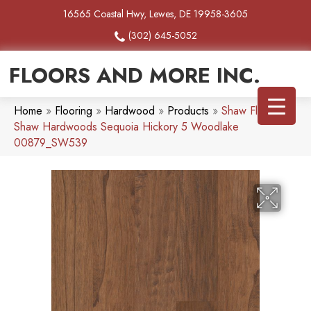
16565 Coastal Hwy, Lewes, DE 19958-3605
(302) 645-5052
FLOORS AND MORE INC.
Home
»
Flooring
»
Hardwood
»
Products
»
Shaw Floors
Shaw Hardwoods Sequoia Hickory 5 Woodlake
00879_SW539