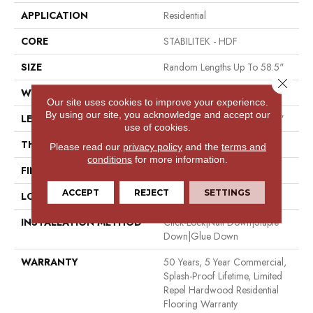
APPLICATION
Residential
CORE
STABILITEK - HDF
SIZE
Random Lengths Up To 58.5"
Close 
WIDTH
5"
Our site uses cookies to improve your experience.
By using our site, you acknowledge and accept our
LENGTH
Random Lengths Up To 58.5"
use of cookies.
THICKNESS
3/8"
Please read our
privacy policy
and the
terms and
conditions
for more information.
FINISH COATING
Repel - Water Resist
ACCEPT
REJECT
SETTINGS
LOCATION
Above, On, Below
INSTALLATION METHOD
Click-Lock|Nail Down|Staple
Down|Glue Down
WARRANTY
50 Years, 5 Year Commercial,
Splash-Proof Lifetime, Limited
Repel Hardwood Residential
Flooring Warranty