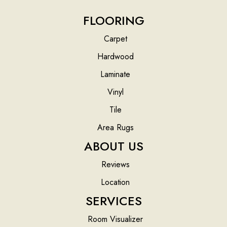
FLOORING
Carpet
Hardwood
Laminate
Vinyl
Tile
Area Rugs
ABOUT US
Reviews
Location
SERVICES
Room Visualizer