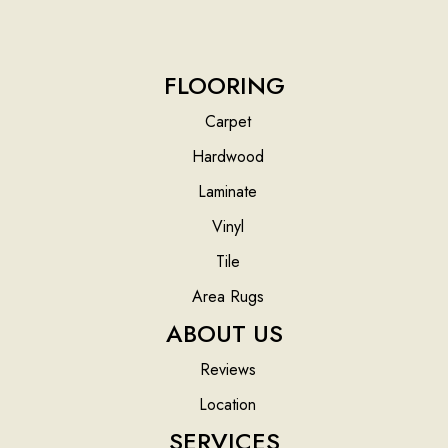
FLOORING
Carpet
Hardwood
Laminate
Vinyl
Tile
Area Rugs
ABOUT US
Reviews
Location
SERVICES