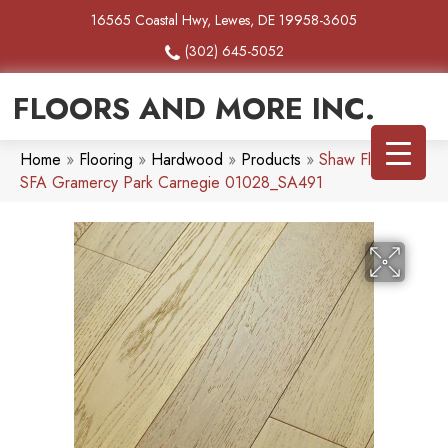
16565 Coastal Hwy, Lewes, DE 19958-3605
(302) 645-5052
FLOORS AND MORE INC.
Home
»
Flooring
»
Hardwood
»
Products
»
Shaw Floors
SFA Gramercy Park Carnegie 01028_SA491