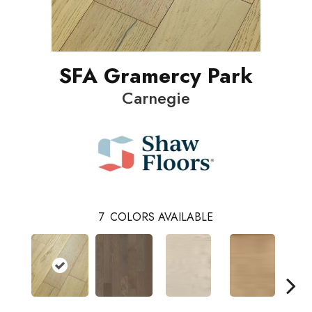
SFA Gramercy Park
Carnegie
7
COLORS AVAILABLE