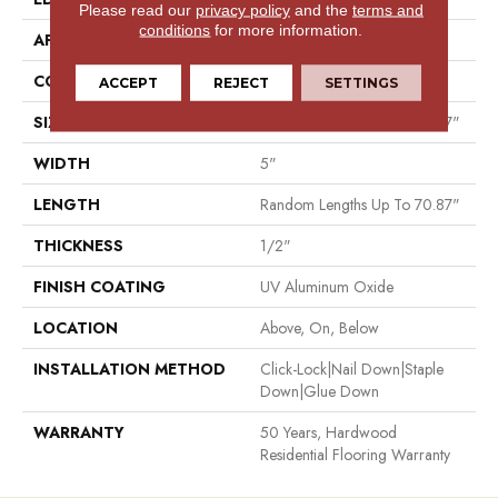
Please read our
privacy policy
and the
terms and
conditions
for more information.
APPLICATION
Residential
CORE
WOOD
ACCEPT
REJECT
SETTINGS
SIZE
Random Lengths Up To 70.87"
WIDTH
5"
LENGTH
Random Lengths Up To 70.87"
THICKNESS
1/2"
FINISH COATING
UV Aluminum Oxide
LOCATION
Above, On, Below
INSTALLATION METHOD
Click-Lock|Nail Down|Staple
Down|Glue Down
WARRANTY
50 Years, Hardwood
Residential Flooring Warranty