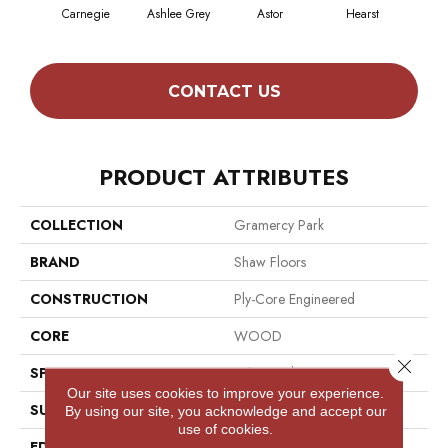
Carnegie
Ashlee Grey
Astor
Hearst
Rock
CONTACT US
PRODUCT ATTRIBUTES
COLLECTION
Gramercy Park
BRAND
Shaw Floors
CONSTRUCTION
Ply-Core Engineered
CORE
WOOD
Close 
SPECIES
White Oak
Our site uses cookies to improve your experience.
SURFACE TYPE
Wirebrushed
By using our site, you acknowledge and accept our
use of cookies.
EDGE
Micro Bevel