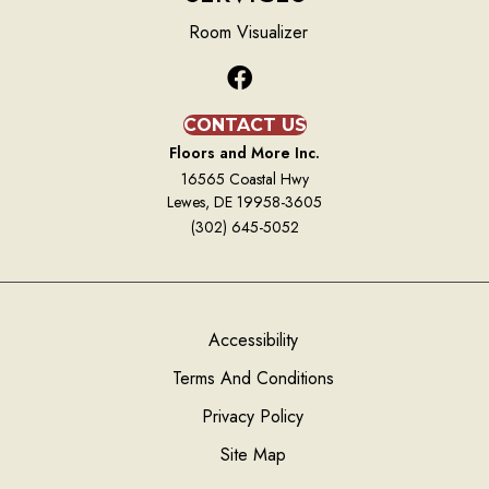
Room Visualizer
CONTACT US
Floors and More Inc.
16565 Coastal Hwy
Lewes, DE 19958-3605
(302) 645-5052
Accessibility
Terms And Conditions
Privacy Policy
Site Map