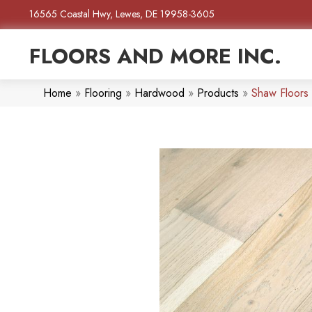
16565 Coastal Hwy, Lewes, DE 19958-3605
FLOORS AND MORE INC.
Home
»
Flooring
»
Hardwood
»
Products
»
Shaw Floors