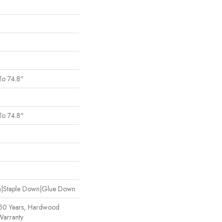
To 74.8"
To 74.8"
wn|Staple Down|Glue Down
 50 Years, Hardwood
Warranty