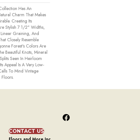
Collection Has An
atural Charm That Makes
able. Creating Its
re Stylish 7 1/2" Widths,
Linear Graining, And
hat Closely Resemble
onne Forest's Colors Are
he Beautiful Knots, Mineral
Splits Seen In Heirloom
ts Appeal Is A Very Low-
Calls To Mind Vintage
 Floors.
CONTACT US
Floors and More Inc.