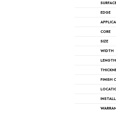
SURFAC
EDGE
APPLIC
CORE
SIZE
WIDTH
LENGTH
THICKN
FINISH 
LOCATI
INSTAL
WARRA