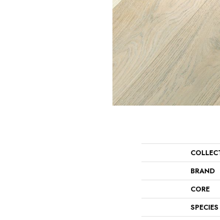
COLLEC
BRAND
CORE
SPECIES