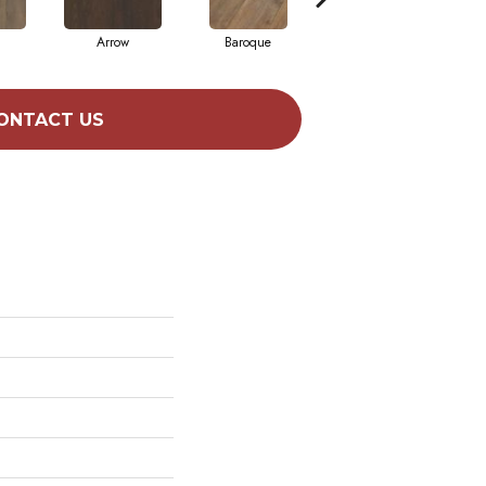
Arrow
Baroque
Chatelaine
ONTACT US