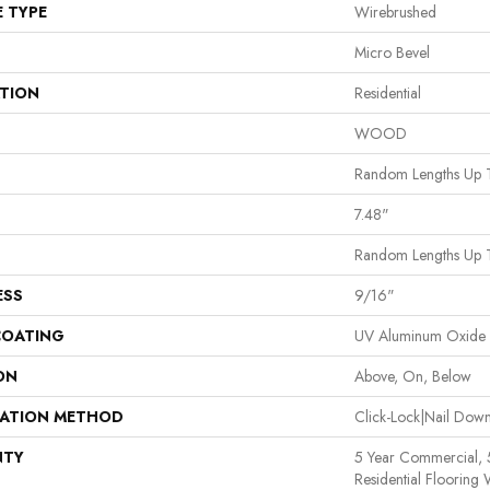
E TYPE
Wirebrushed
Micro Bevel
ATION
Residential
WOOD
Random Lengths Up 
7.48"
Random Lengths Up 
ESS
9/16"
COATING
UV Aluminum Oxide
ON
Above, On, Below
LATION METHOD
Click-Lock|Nail Do
NTY
5 Year Commercial,
Residential Flooring 