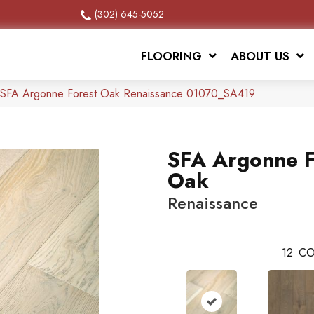
(302) 645-5052
FLOORING
ABOUT US
 SFA Argonne Forest Oak Renaissance 01070_SA419
SFA Argonne F
Oak
Renaissance
12
CO