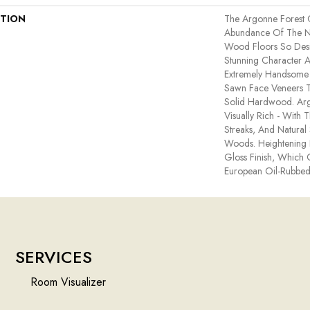
PTION
The Argonne Forest 
Abundance Of The N
Wood Floors So Desir
Stunning Character A
Extremely Handsome 
Sawn Face Veneers T
Solid Hardwood. Arg
Visually Rich - With T
Streaks, And Natural 
Woods. Heightening I
Gloss Finish, Which 
European Oil-Rubbed
SERVICES
Room Visualizer