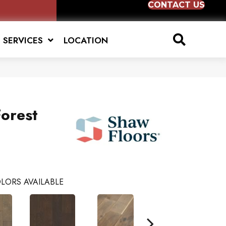
CONTACT US
SERVICES
LOCATION
orest
LORS AVAILABLE