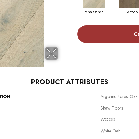
Renaissance
Armory
C
PRODUCT ATTRIBUTES
TION
Argonne Forest Oak
Shaw Floors
WOOD
White Oak