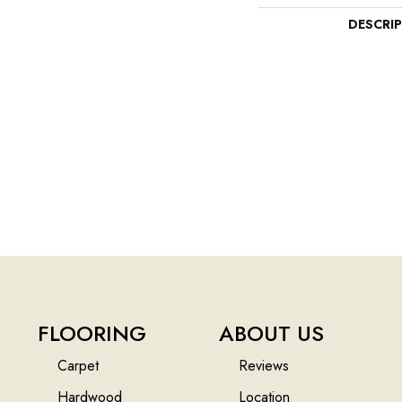
DESCRI
FLOORING
ABOUT US
Carpet
Reviews
Hardwood
Location