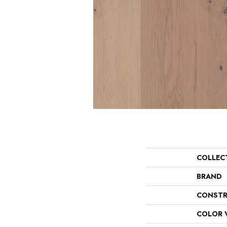
COLLEC
BRAND
CONSTR
COLOR 