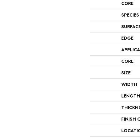
CORE
SPECIES
SURFAC
EDGE
APPLIC
CORE
SIZE
WIDTH
LENGTH
THICKN
FINISH 
LOCATI