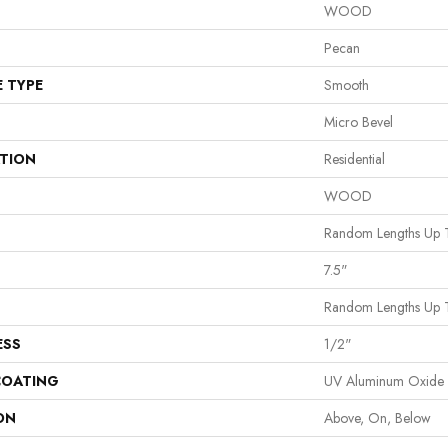
WOOD
Pecan
E TYPE
Smooth
Micro Bevel
ATION
Residential
WOOD
Random Lengths Up 
7.5"
Random Lengths Up 
ESS
1/2"
COATING
UV Aluminum Oxide
ON
Above, On, Below