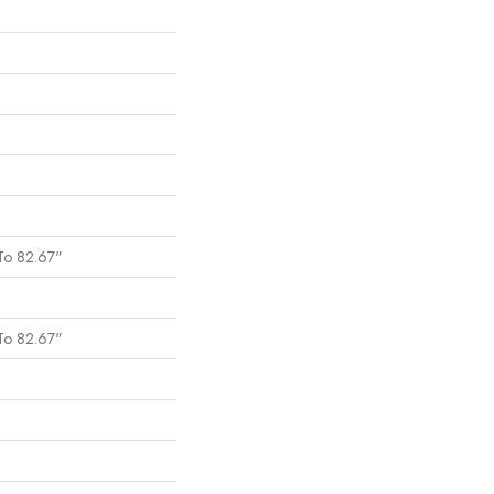
To 82.67"
To 82.67"