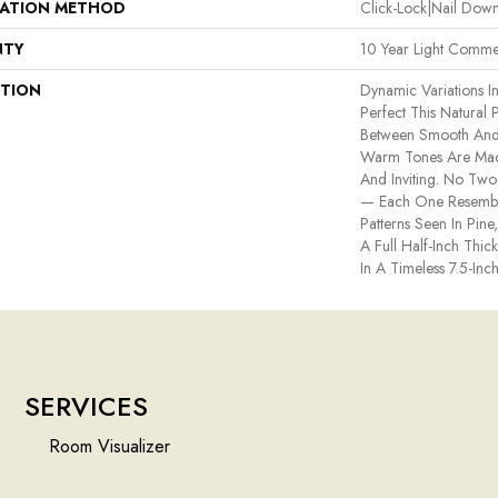
LATION METHOD
Click-Lock|Nail Do
NTY
10 Year Light Commer
PTION
Dynamic Variations I
Perfect This Natural
Between Smooth And
Warm Tones Are Made
And Inviting. No Two 
— Each One Resemble
Patterns Seen In Pin
A Full Half-Inch Thi
In A Timeless 7.5-Inch
SERVICES
Room Visualizer