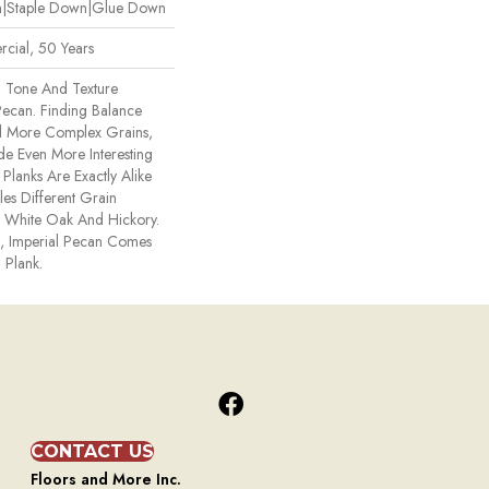
wn|Staple Down|Glue Down
cial, 50 Years
n Tone And Texture
 Pecan. Finding Balance
 More Complex Grains,
 Even More Interesting
Planks Are Exactly Alike
s Different Grain
e, White Oak And Hickory.
ck, Imperial Pecan Comes
 Plank.
CONTACT US
Floors and More Inc.