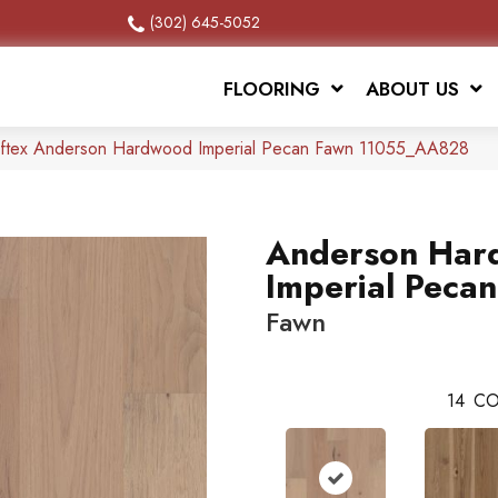
(302) 645-5052
FLOORING
ABOUT US
ftex Anderson Hardwood Imperial Pecan Fawn 11055_AA828
Anderson Har
Imperial Pecan
Fawn
14
CO