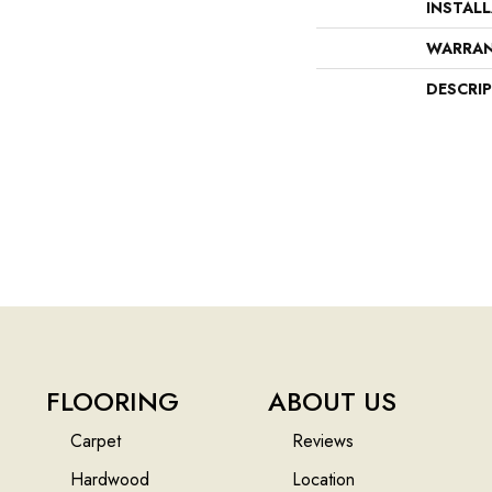
INSTAL
WARRA
DESCRI
FLOORING
ABOUT US
Carpet
Reviews
Hardwood
Location