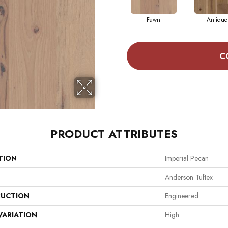
Fawn
Antique
C
PRODUCT ATTRIBUTES
TION
Imperial Pecan
Anderson Tuftex
UCTION
Engineered
VARIATION
High