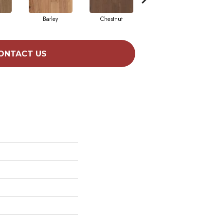
Barley
Chestnut
Dove
ONTACT US