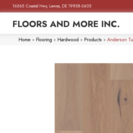
16565 Coastal Hwy, Lewes, DE 19958-3605
FLOORS AND MORE INC.
Home
»
Flooring
»
Hardwood
»
Products
»
Anderson Tu