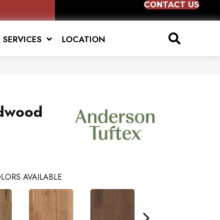
CONTACT US
SERVICES
LOCATION
dwood
LORS AVAILABLE