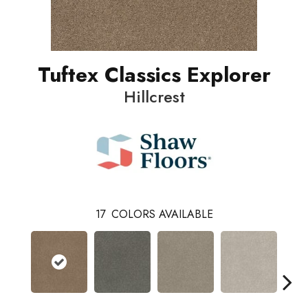
Tuftex Classics Explorer
Hillcrest
17
COLORS AVAILABLE