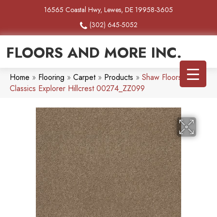
16565 Coastal Hwy, Lewes, DE 19958-3605
(302) 645-5052
FLOORS AND MORE INC.
Home
»
Flooring
»
Carpet
»
Products
»
Shaw Floors Tuftex
Classics Explorer Hillcrest 00274_ZZ099