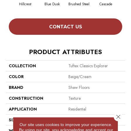
Hillcrest
Blue Dusk
Brushed Steel
Cascade
C
CONTACT US
PRODUCT ATTRIBUTES
COLLECTION
Tuftex Classics Explorer
COLOR
Beige/Cream
BRAND
Shaw Floors
CONSTRUCTION
Texture
APPLICATION
Residential
Close 
SIZE
12 Ft
Our site uses cookies to improve your experience.
By using our site, you acknowledge and accept our
WIDTH
12 Ft