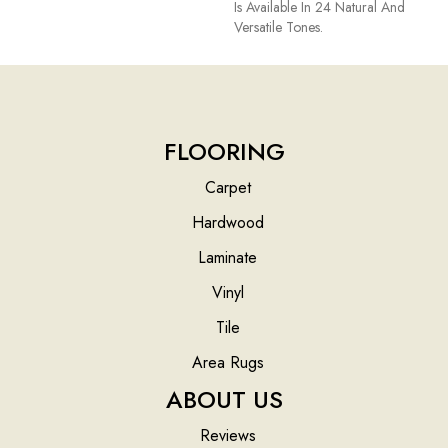
Is Available In 24 Natural And
Versatile Tones.
FLOORING
Carpet
Hardwood
Laminate
Vinyl
Tile
Area Rugs
ABOUT US
Reviews