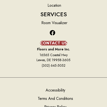
Location
SERVICES
Room Visualizer
CONTACT US
Floors and More Inc.
16565 Coastal Hwy
Lewes, DE 19958-3605
(302) 645-5052
Accessibility
Terms And Conditions
Privacy Policy