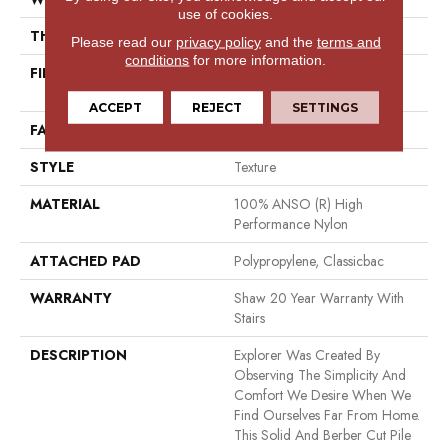
use of cookies.
THICKNESS
0.48 In
Please read our
privacy policy
and the
terms and
conditions
for more information.
FIBER
100% ANSO (R) High
Performance Nylon
ACCEPT
REJECT
SETTINGS
FACE WEIGHT
28 Oz/yd²
STYLE
Texture
MATERIAL
100% ANSO (R) High
Performance Nylon
ATTACHED PAD
Polypropylene, Classicbac
WARRANTY
Shaw 20 Year Warranty With
Stairs
DESCRIPTION
Explorer Was Created By
Observing The Simplicity And
Comfort We Desire When We
Find Ourselves Far From Home.
This Solid And Berber Cut Pile