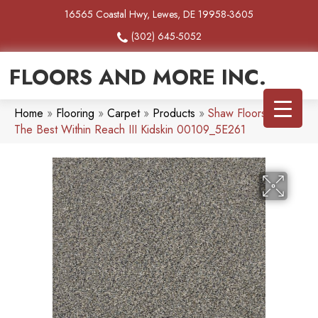
16565 Coastal Hwy, Lewes, DE 19958-3605
(302) 645-5052
FLOORS AND MORE INC.
Home
»
Flooring
»
Carpet
»
Products
»
Shaw Floors Simply
The Best Within Reach III Kidskin 00109_5E261