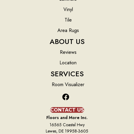
Vinyl
Tile
Area Rugs
ABOUT US
Reviews
Location
SERVICES
Room Visualizer
CONTACT US
Floors and More Inc.
16565 Coastal Hwy
Lewes, DE 19958-3605