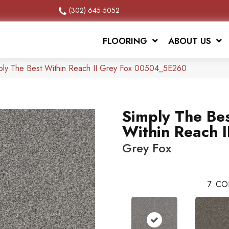
(302) 645-5052
FLOORING
ABOUT US
ply The Best Within Reach II Grey Fox 00504_5E260
Simply The Be
Within Reach I
Grey Fox
7
CO