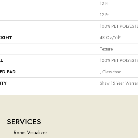
12 Ft
12 Ft
100% PET POLYEST
EIGHT
48 Oz/yd²
Texture
AL
100% PET POLYEST
ED PAD
, Classicbac
NTY
Shaw 15 Year Warran
SERVICES
Room Visualizer