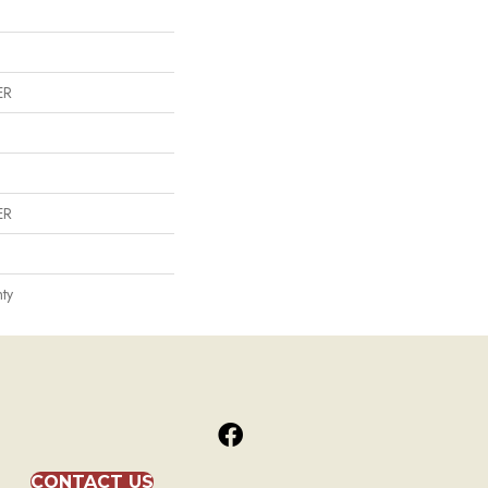
ER
ER
ty
CONTACT US