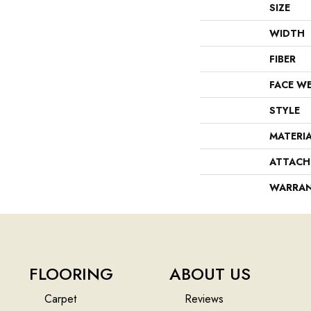
SIZE
WIDTH
FIBER
FACE W
STYLE
MATERI
ATTACH
WARRA
FLOORING
ABOUT US
Carpet
Reviews