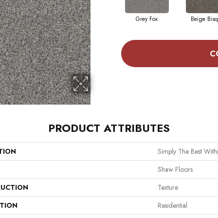
Grey Fox
Beige Bis
C
PRODUCT ATTRIBUTES
TION
Simply The Best Withi
Shaw Floors
UCTION
Texture
ATION
Residential