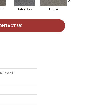
que
Harbor Dock
Kidskin
Serene Still
ONTACT US
n Reach II