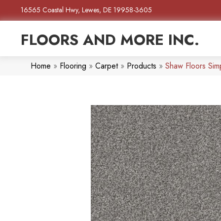
16565 Coastal Hwy, Lewes, DE 19958-3605
FLOORS AND MORE INC.
Home
»
Flooring
»
Carpet
»
Products
»
Shaw Floors Sim