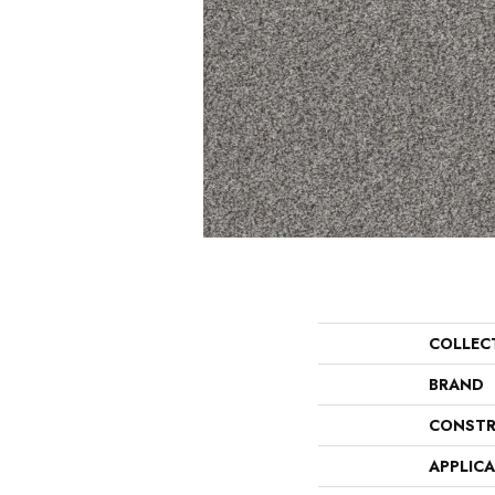
COLLEC
BRAND
CONSTR
APPLIC