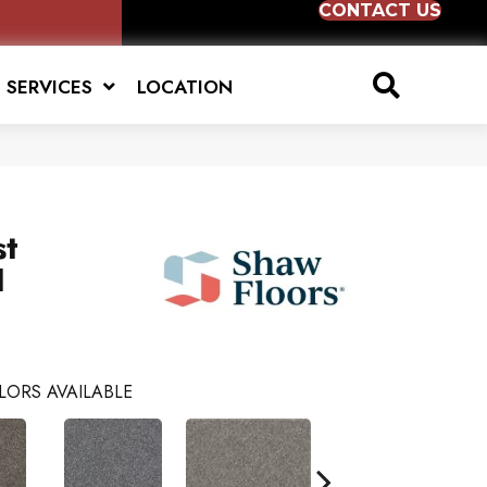
CONTACT US
SERVICES
LOCATION
st
I
LORS AVAILABLE