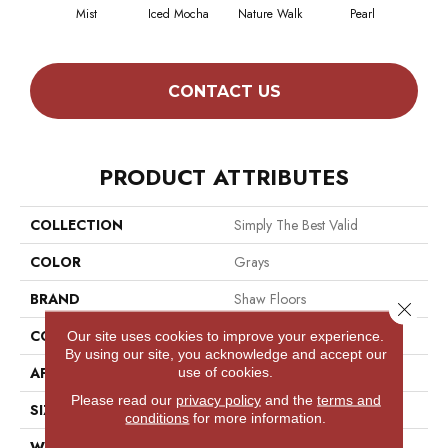
Mist
Iced Mocha
Nature Walk
Pearl
Roc
CONTACT US
PRODUCT ATTRIBUTES
COLLECTION
Simply The Best Valid
COLOR
Grays
BRAND
Shaw Floors
Close 
CONSTRUCTION
Pattern
Our site uses cookies to improve your experience.
By using our site, you acknowledge and accept our
use of cookies.
APPLICATION
Residential
Please read our
privacy policy
and the
terms and
SIZE
12 Ft
conditions
for more information.
WIDTH
12 Ft