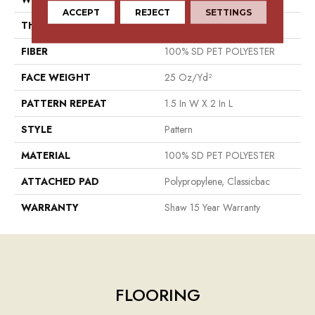
ACCEPT
REJECT
SETTINGS
THICKNESS
0.32 In
FIBER
100% SD PET POLYESTER
FACE WEIGHT
25 Oz/yd²
PATTERN REPEAT
1.5 In W X 2 In L
STYLE
Pattern
MATERIAL
100% SD PET POLYESTER
ATTACHED PAD
Polypropylene, Classicbac
WARRANTY
Shaw 15 Year Warranty
FLOORING