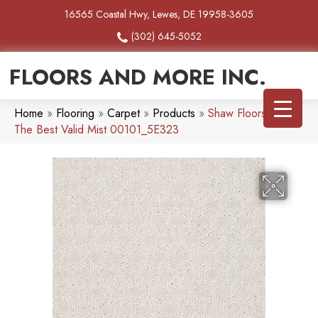
16565 Coastal Hwy, Lewes, DE 19958-3605
(302) 645-5052
FLOORS AND MORE INC.
Home
»
Flooring
»
Carpet
»
Products
»
Shaw Floors Simply
The Best Valid Mist 00101_5E323