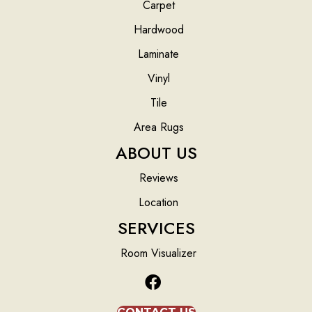
Carpet
Hardwood
Laminate
Vinyl
Tile
Area Rugs
ABOUT US
Reviews
Location
SERVICES
Room Visualizer