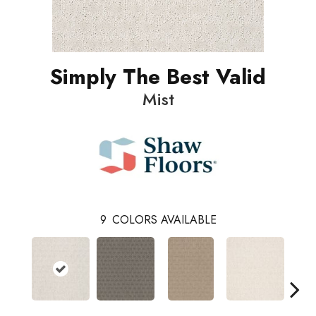
Simply The Best Valid
Mist
9
COLORS AVAILABLE