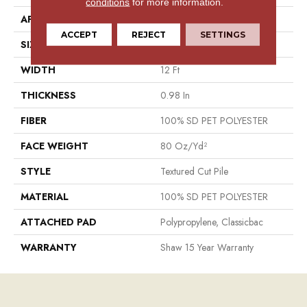
conditions
for more information.
APPLICATION
Residential
ACCEPT
REJECT
SETTINGS
SIZE
12 Ft
WIDTH
12 Ft
THICKNESS
0.98 In
FIBER
100% SD PET POLYESTER
FACE WEIGHT
80 Oz/yd²
STYLE
Textured Cut Pile
MATERIAL
100% SD PET POLYESTER
ATTACHED PAD
Polypropylene, Classicbac
WARRANTY
Shaw 15 Year Warranty