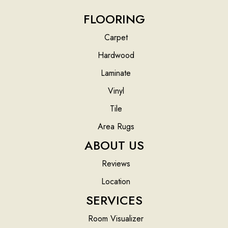
FLOORING
Carpet
Hardwood
Laminate
Vinyl
Tile
Area Rugs
ABOUT US
Reviews
Location
SERVICES
Room Visualizer