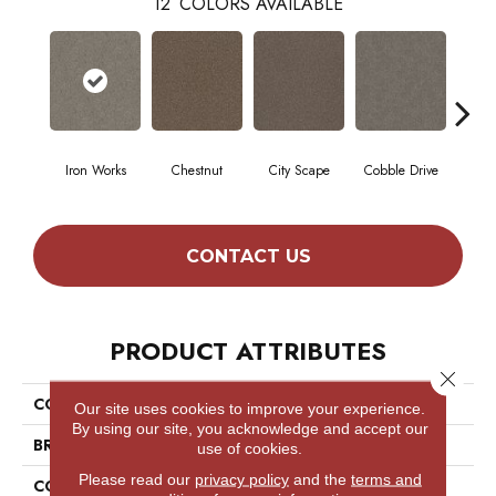
12
COLORS AVAILABLE
Iron Works
Chestnut
City Scape
Cobble Drive
Co
CONTACT US
PRODUCT ATTRIBUTES
Close 
COLLECTION
Simply The Best Truspirit I
Our site uses cookies to improve your experience.
By using our site, you acknowledge and accept our
BRAND
Shaw Floors
use of cookies.
Please read our
privacy policy
and the
terms and
CONSTRUCTION
Textured Cut Pile