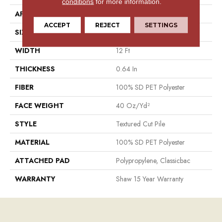
conditions
for more information.
APPLICATION
Residential
ACCEPT
REJECT
SETTINGS
SIZE
12 Ft
WIDTH
12 Ft
THICKNESS
0.64 In
FIBER
100% SD PET Polyester
FACE WEIGHT
40 Oz/yd²
STYLE
Textured Cut Pile
MATERIAL
100% SD PET Polyester
ATTACHED PAD
Polypropylene, Classicbac
WARRANTY
Shaw 15 Year Warranty