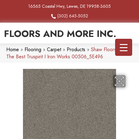
16565 Coastal Hwy, Lewes, DE 19958-3605
(302) 645-5052
FLOORS AND MORE INC.
Home
»
Flooring
»
Carpet
»
Products
»
Shaw Floors Simply
The Best Truspirit I Iron Works 00506_5E496