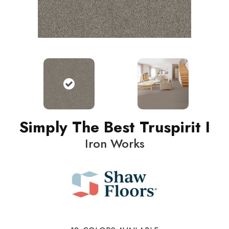
Simply The Best Truspirit I
Iron Works