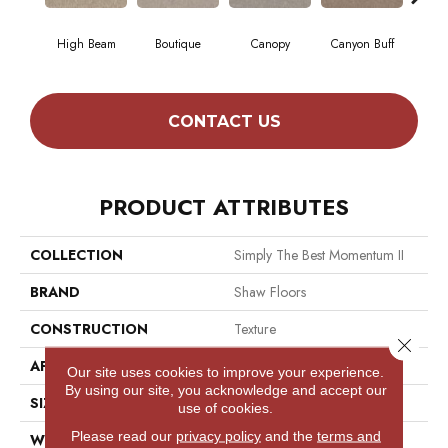
High Beam
Boutique
Canopy
Canyon Buff
Dri
CONTACT US
PRODUCT ATTRIBUTES
COLLECTION
Simply The Best Momentum II
BRAND
Shaw Floors
CONSTRUCTION
Texture
Close 
APPLICATION
Residential
Our site uses cookies to improve your experience.
By using our site, you acknowledge and accept our
SIZE
12 Ft
use of cookies.
Please read our
privacy policy
and the
terms and
WIDTH
12 Ft