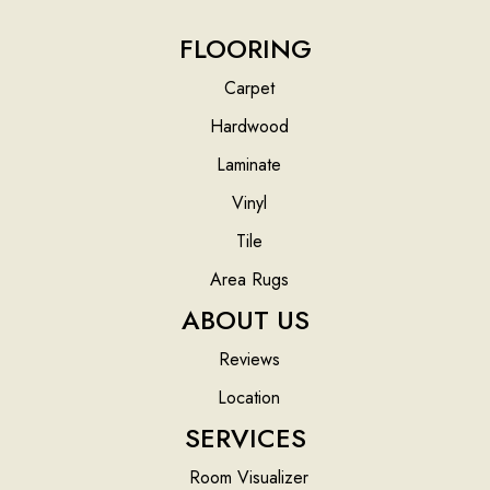
FLOORING
Carpet
Hardwood
Laminate
Vinyl
Tile
Area Rugs
ABOUT US
Reviews
Location
SERVICES
Room Visualizer