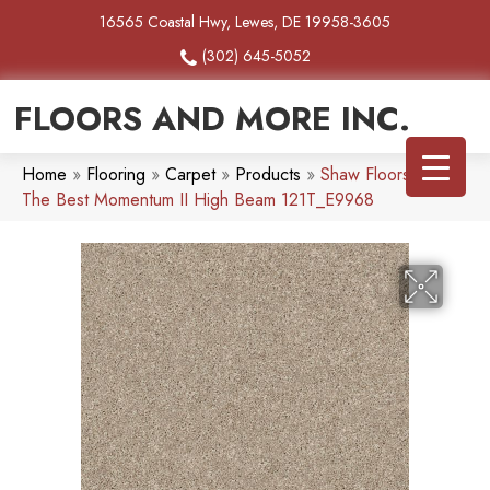
16565 Coastal Hwy, Lewes, DE 19958-3605
(302) 645-5052
FLOORS AND MORE INC.
Home
»
Flooring
»
Carpet
»
Products
»
Shaw Floors Simply
The Best Momentum II High Beam 121T_E9968