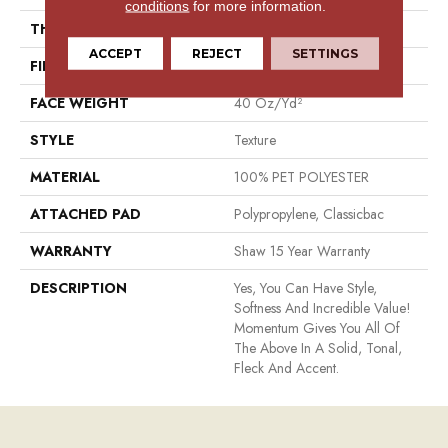
conditions
for more information.
THICKNESS
0.48 In
ACCEPT
REJECT
SETTINGS
FIBER
100% PET POLYESTER
FACE WEIGHT
40 Oz/yd²
STYLE
Texture
MATERIAL
100% PET POLYESTER
ATTACHED PAD
Polypropylene, Classicbac
WARRANTY
Shaw 15 Year Warranty
DESCRIPTION
Yes, You Can Have Style,
Softness And Incredible Value!
Momentum Gives You All Of
The Above In A Solid, Tonal,
Fleck And Accent.