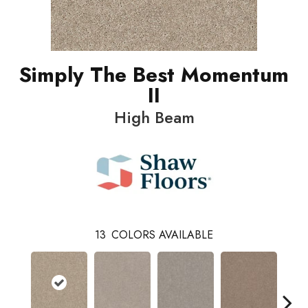
Simply The Best Momentum
II
High Beam
13
COLORS AVAILABLE