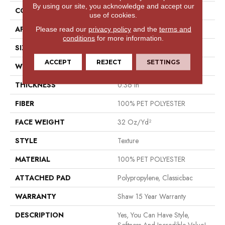
By using our site, you acknowledge and accept our
CONSTRUCTION
Texture
use of cookies.
APPLICATION
Residential
Please read our
privacy policy
and the
terms and
conditions
for more information.
SIZE
12 Ft
ACCEPT
REJECT
SETTINGS
WIDTH
12 Ft
THICKNESS
0.36 In
FIBER
100% PET POLYESTER
FACE WEIGHT
32 Oz/yd²
STYLE
Texture
MATERIAL
100% PET POLYESTER
ATTACHED PAD
Polypropylene, Classicbac
WARRANTY
Shaw 15 Year Warranty
DESCRIPTION
Yes, You Can Have Style,