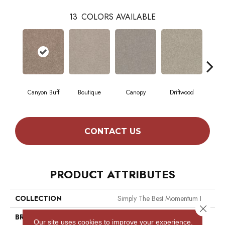
13
COLORS AVAILABLE
Canyon Buff
Boutique
Canopy
Driftwood
Far
CONTACT US
PRODUCT ATTRIBUTES
COLLECTION
Simply The Best Momentum I
Close 
BRAND
Shaw Floors
Our site uses cookies to improve your experience.