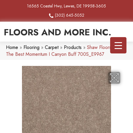
16565 Coastal Hwy, Lewes, DE 19958-3605
(302) 645-5052
FLOORS AND MORE INC.
Home
»
Flooring
»
Carpet
»
Products
»
Shaw Floors Simply
The Best Momentum I Canyon Buff 700S_E9967