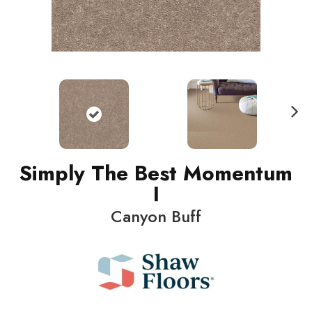
N
ext
Simply The Best Momentum
I
Canyon Buff