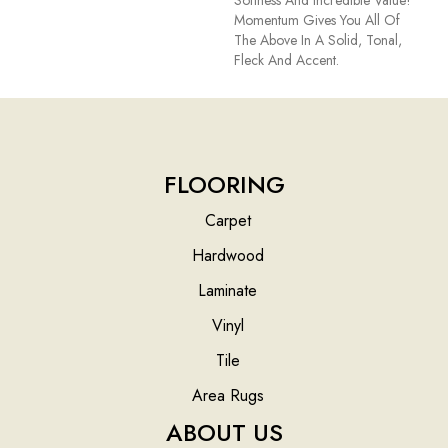
Softness And Incredible Value!
Momentum Gives You All Of
The Above In A Solid, Tonal,
Fleck And Accent.
FLOORING
Carpet
Hardwood
Laminate
Vinyl
Tile
Area Rugs
ABOUT US