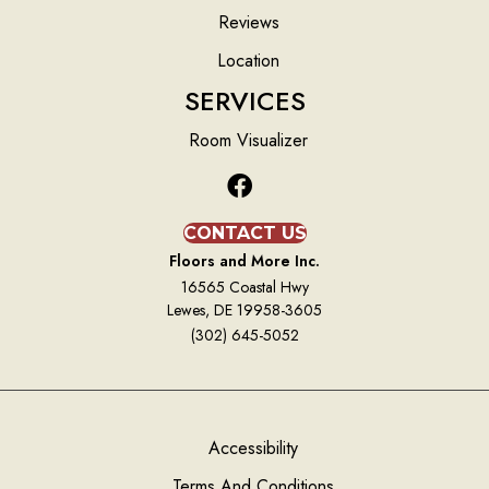
Reviews
Location
SERVICES
Room Visualizer
CONTACT US
Floors and More Inc.
16565 Coastal Hwy
Lewes, DE 19958-3605
(302) 645-5052
Accessibility
Terms And Conditions