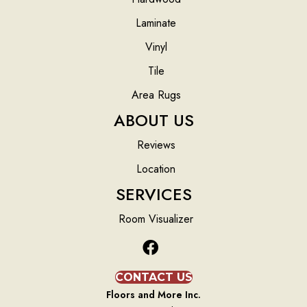
Laminate
Vinyl
Tile
Area Rugs
ABOUT US
Reviews
Location
SERVICES
Room Visualizer
CONTACT US
Floors and More Inc.