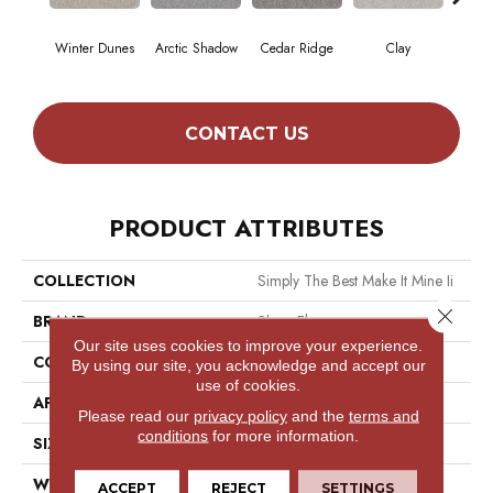
Winter Dunes
Arctic Shadow
Cedar Ridge
Clay
Dese
CONTACT US
PRODUCT ATTRIBUTES
COLLECTION
Simply The Best Make It Mine Ii
Close 
BRAND
Shaw Floors
Our site uses cookies to improve your experience.
CONSTRUCTION
Texture
By using our site, you acknowledge and accept our
use of cookies.
APPLICATION
Residential
Please read our
privacy policy
and the
terms and
conditions
for more information.
SIZE
12 Ft
WIDTH
12 Ft
ACCEPT
REJECT
SETTINGS