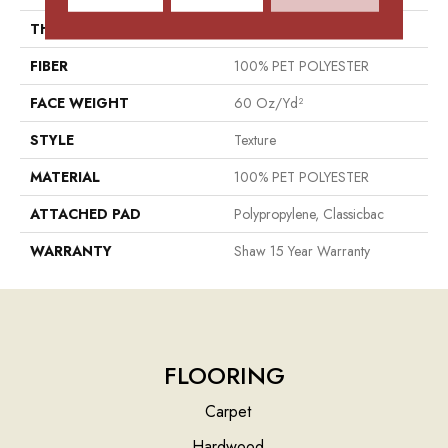
THICKNESS
0.76 In
FIBER
100% PET POLYESTER
FACE WEIGHT
60 Oz/yd²
STYLE
Texture
MATERIAL
100% PET POLYESTER
ATTACHED PAD
Polypropylene, Classicbac
WARRANTY
Shaw 15 Year Warranty
FLOORING
Carpet
Hardwood