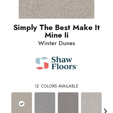
Simply The Best Make It
Mine Ii
Winter Dunes
12
COLORS AVAILABLE