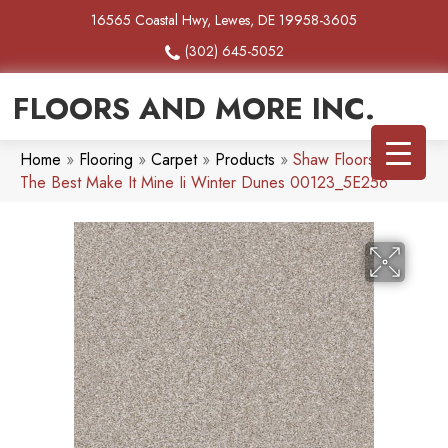
16565 Coastal Hwy, Lewes, DE 19958-3605
(302) 645-5052
FLOORS AND MORE INC.
Home
»
Flooring
»
Carpet
»
Products
»
Shaw Floors Simply
The Best Make It Mine Ii Winter Dunes 00123_5E256