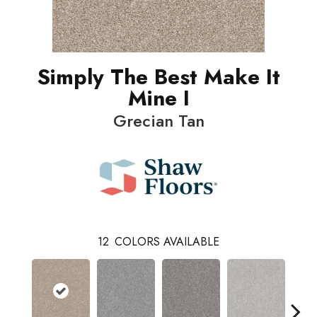
Simply The Best Make It
Mine I
Grecian Tan
12
COLORS AVAILABLE