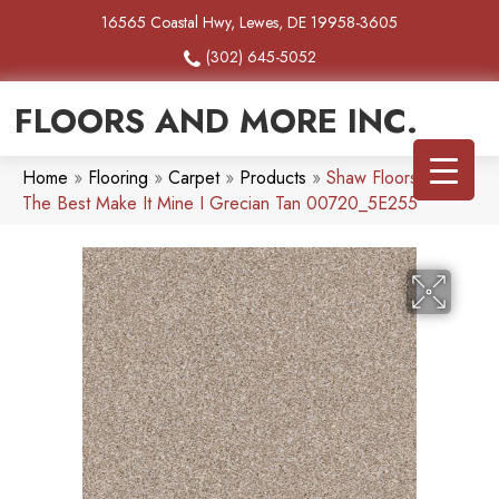
16565 Coastal Hwy, Lewes, DE 19958-3605
(302) 645-5052
FLOORS AND MORE INC.
Home
»
Flooring
»
Carpet
»
Products
»
Shaw Floors Simply
The Best Make It Mine I Grecian Tan 00720_5E255