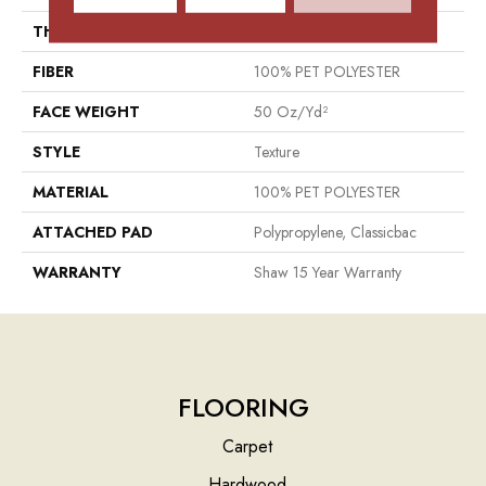
THICKNESS
0.64 In
FIBER
100% PET POLYESTER
FACE WEIGHT
50 Oz/yd²
STYLE
Texture
MATERIAL
100% PET POLYESTER
ATTACHED PAD
Polypropylene, Classicbac
WARRANTY
Shaw 15 Year Warranty
FLOORING
Carpet
Hardwood