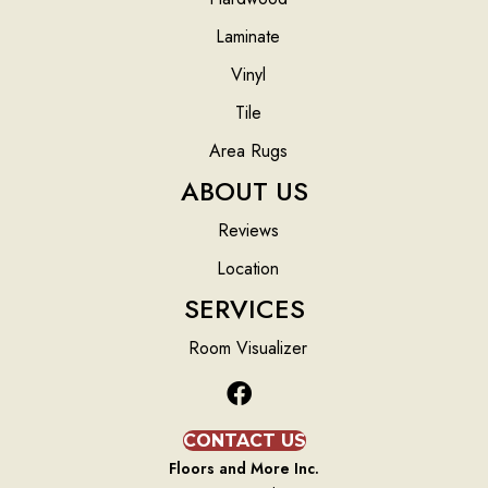
Laminate
Vinyl
Tile
Area Rugs
ABOUT US
Reviews
Location
SERVICES
Room Visualizer
CONTACT US
Floors and More Inc.