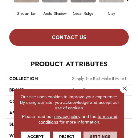
Grecian Tan
Arctic Shadow
Cedar Ridge
Clay
Dese
CONTACT US
PRODUCT ATTRIBUTES
COLLECTION
Simply The Best Make It Mine I
Close 
BRAND
Shaw Floors
Our site uses cookies to improve your experience.
CONSTRUCTION
Texture
By using our site, you acknowledge and accept our
use of cookies.
APPLICATION
Residential
Please read our
privacy policy
and the
terms and
conditions
for more information.
SIZE
12 Ft
WIDTH
12 Ft
ACCEPT
REJECT
SETTINGS