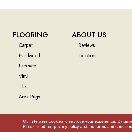
FLOORING
ABOUT US
Carpet
Reviews
Hardwood
Location
Laminate
Vinyl
Tile
Area Rugs
Our site uses cookies to improve your experience. By usin
Copyright ©2026 Floors And More Inc.. All Rights Reserved.
Please read our
privacy policy
and the
terms and conditio