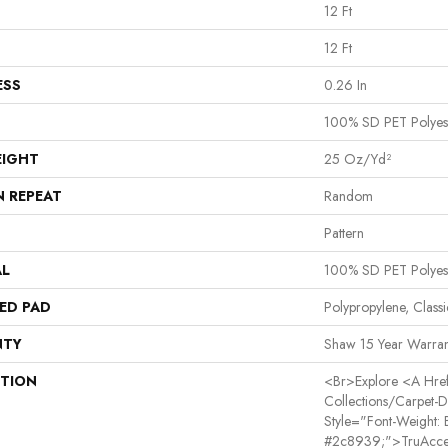
12 Ft
12 Ft
ESS
0.26 In
100% SD PET Polyes
EIGHT
25 Oz/yd²
N REPEAT
Random
Pattern
AL
100% SD PET Polyes
ED PAD
Polypropylene, Class
NTY
Shaw 15 Year Warran
PTION
<br>Explore <a Href=
Collections/carpet-
Style="font-Weight: 
#2c8939;">TruAcce