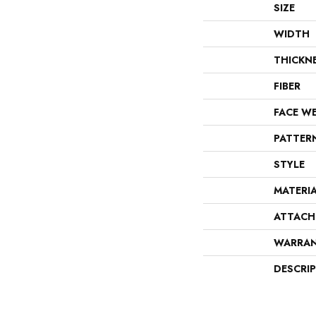
SIZE
WIDTH
THICKN
FIBER
FACE W
PATTER
STYLE
MATERI
ATTACH
WARRA
DESCRI