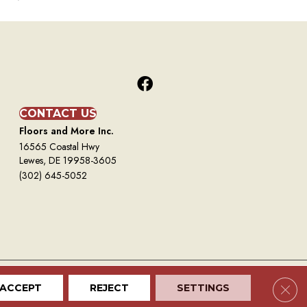
CONTACT US
Floors and More Inc.
16565 Coastal Hwy
Lewes, DE 19958-3605
(302) 645-5052
Clos
ACCEPT
REJECT
SETTINGS
Terms And Conditions
Privacy Policy
Site Map