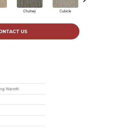
Chutney
Cubicle
Fuzzy Sheep
ONTACT US
king Warmth