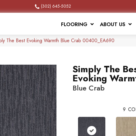
(302) 645-5052
FLOORING
ABOUT US
mply The Best Evoking Warmth Blue Crab 00400_EA690
Simply The Be
Evoking Warm
Blue Crab
9
CO