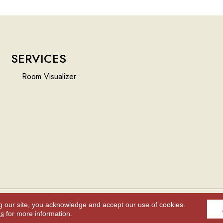
SERVICES
Room Visualizer
g our site, you acknowledge and accept our use of cookies.
Accessibility
ns
for more information.