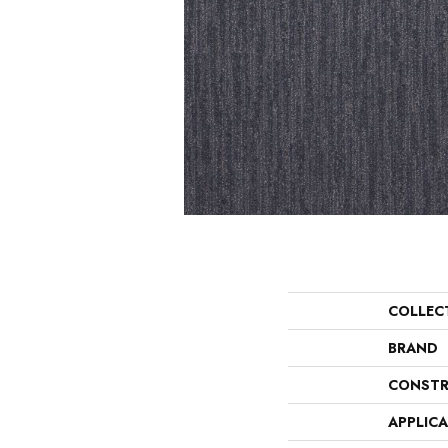
COLLEC
BRAND
CONSTR
APPLIC