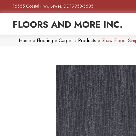
16565 Coastal Hwy, Lewes, DE 19958-3605
FLOORS AND MORE INC.
Home
»
Flooring
»
Carpet
»
Products
»
Shaw Floors Si