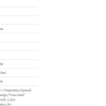
ter
ter
icbac
ty
"/inspiration/special-
Design/truaccents"
Bold; Color:
nts</a>