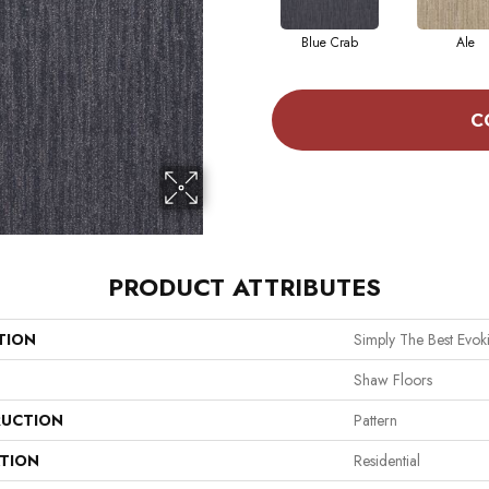
Blue Crab
Ale
C
PRODUCT ATTRIBUTES
TION
Simply The Best Evo
Shaw Floors
UCTION
Pattern
ATION
Residential