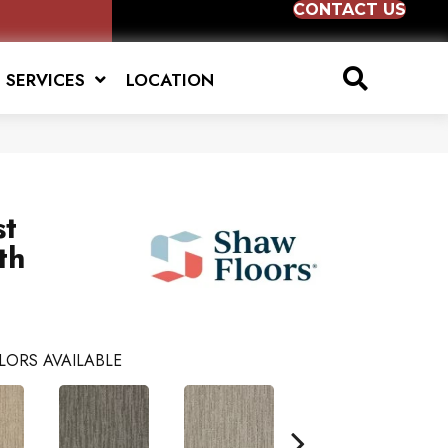
CONTACT US
SERVICES
LOCATION
st
th
LORS AVAILABLE