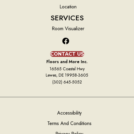
Location
SERVICES
Room Visualizer
CONTACT US
Floors and More Inc.
16565 Coastal Hwy
Lewes, DE 19958-3605
(302) 645-5052
Accessibility
Terms And Conditions
Privacy Policy