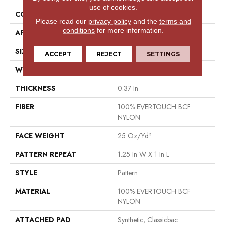
use of cookies.
CONSTRUCTION
Pattern
Please read our
privacy policy
and the
terms and
conditions
for more information.
APPLICATION
Residential
SIZE
12 Ft
ACCEPT
REJECT
SETTINGS
WIDTH
12 Ft
THICKNESS
0.37 In
FIBER
100% EVERTOUCH BCF
NYLON
FACE WEIGHT
25 Oz/yd²
PATTERN REPEAT
1.25 In W X 1 In L
STYLE
Pattern
MATERIAL
100% EVERTOUCH BCF
NYLON
ATTACHED PAD
Synthetic, Classicbac