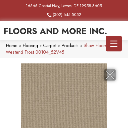
16565 Coastal Hwy, Lewes, DE 19958-3605
(302) 645-5052
FLOORS AND MORE INC.
Home
»
Flooring
»
Carpet
»
Products
»
Shaw Floors SFA
Westend Frost 00104_52V45