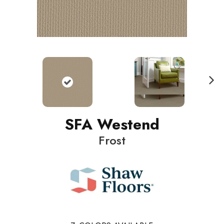
N
ext
SFA Westend
Frost