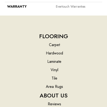
WARRANTY
Evertouch Warranties
FLOORING
Carpet
Hardwood
Laminate
Vinyl
Tile
Area Rugs
ABOUT US
Reviews