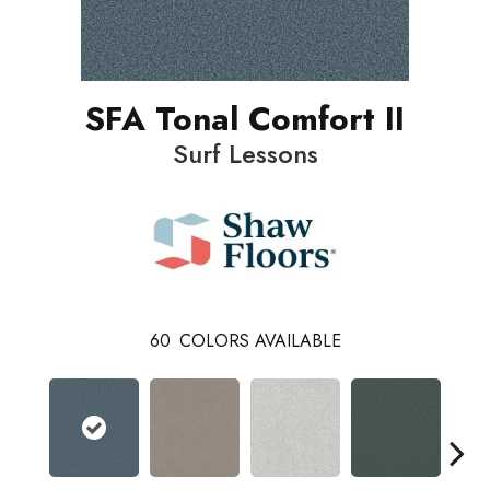
SFA Tonal Comfort II
Surf Lessons
60
COLORS AVAILABLE