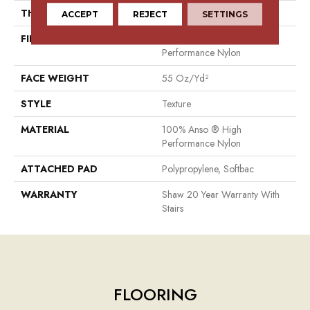
THICKNESS
0.53 In
ACCEPT
REJECT
SETTINGS
FIBER
100% Anso ® High
Performance Nylon
FACE WEIGHT
55 Oz/yd²
STYLE
Texture
MATERIAL
100% Anso ® High
Performance Nylon
ATTACHED PAD
Polypropylene, Softbac
WARRANTY
Shaw 20 Year Warranty With
Stairs
FLOORING