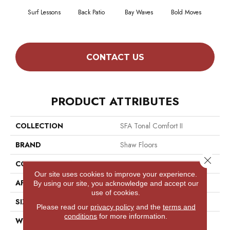
Surf Lessons
Back Patio
Bay Waves
Bold Moves
Campi
CONTACT US
PRODUCT ATTRIBUTES
COLLECTION
SFA Tonal Comfort II
BRAND
Shaw Floors
Close 
CONSTRUCTION
Texture
Our site uses cookies to improve your experience.
APPLICATION
Residential
By using our site, you acknowledge and accept our
use of cookies.
SIZE
12 Ft
Please read our
privacy policy
and the
terms and
conditions
for more information.
WIDTH
12 Ft