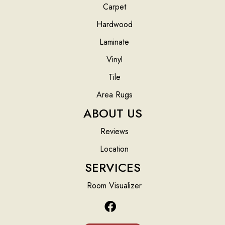
Carpet
Hardwood
Laminate
Vinyl
Tile
Area Rugs
ABOUT US
Reviews
Location
SERVICES
Room Visualizer