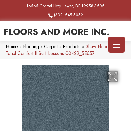
16565 Coastal Hwy, Lewes, DE 19958-3605
(302) 645-5052
FLOORS AND MORE INC.
Home
»
Flooring
»
Carpet
»
Products
»
Shaw Floors SFA
Tonal Comfort II Surf Lessons 00422_5E657