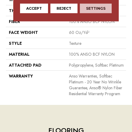
ACCEPT
REJECT
SETTINGS
THICKNESS
0.64 In
FIBER
100% ANSO BCF NYLON
FACE WEIGHT
60 Oz/yd²
STYLE
Texture
MATERIAL
100% ANSO BCF NYLON
ATTACHED PAD
Polypropylene, Softbac Platinum
WARRANTY
Anso Warranties, Softbac
Platinum - 20 Year No Wrinkle
Guarantee, Anso® Nylon Fiber
Residential Warranty Program
FLOORING