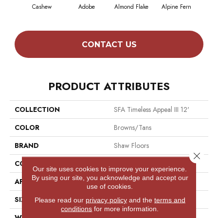
Cashew
Adobe
Almond Flake
Alpine Fern
Blue
CONTACT US
PRODUCT ATTRIBUTES
COLLECTION
SFA Timeless Appeal III 12'
COLOR
Browns/Tans
BRAND
Shaw Floors
Close 
CONSTRUCTION
Texture
Our site uses cookies to improve your experience.
By using our site, you acknowledge and accept our
APPLICATION
Residential
use of cookies.
SIZE
12 Ft
Please read our
privacy policy
and the
terms and
conditions
for more information.
WIDTH
12 Ft