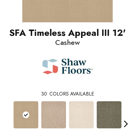
SFA Timeless Appeal III 12'
Cashew
30
COLORS AVAILABLE