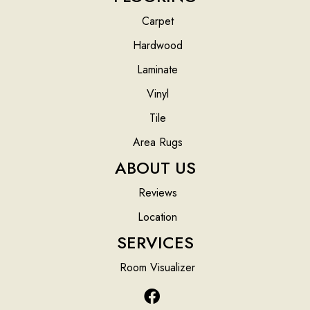
Carpet
Hardwood
Laminate
Vinyl
Tile
Area Rugs
ABOUT US
Reviews
Location
SERVICES
Room Visualizer