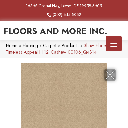
16565 Coastal Hwy, Lewes, DE 19958-3605
(302) 645-5052
FLOORS AND MORE INC.
Home
»
Flooring
»
Carpet
»
Products
»
Shaw Floors SFA
Timeless Appeal III 12′ Cashew 00106_Q4314