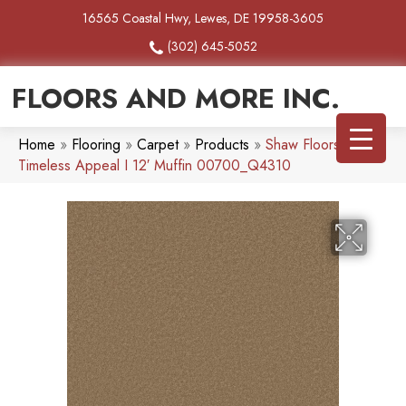
16565 Coastal Hwy, Lewes, DE 19958-3605
(302) 645-5052
FLOORS AND MORE INC.
Home
»
Flooring
»
Carpet
»
Products
»
Shaw Floors SFA
Timeless Appeal I 12′ Muffin 00700_Q4310