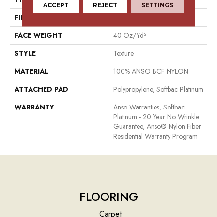
ACCEPT
REJECT
SETTINGS
FIBER
100% ANSO BCF NYLON
FACE WEIGHT
40 Oz/yd²
STYLE
Texture
MATERIAL
100% ANSO BCF NYLON
ATTACHED PAD
Polypropylene, Softbac Platinum
WARRANTY
Anso Warranties, Softbac
Platinum - 20 Year No Wrinkle
Guarantee, Anso® Nylon Fiber
Residential Warranty Program
FLOORING
Carpet