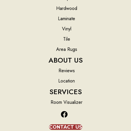
Hardwood
Laminate
Vinyl
Tile
Area Rugs
ABOUT US
Reviews
Location
SERVICES
Room Visualizer
CONTACT US