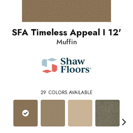
SFA Timeless Appeal I 12'
Muffin
29
COLORS AVAILABLE