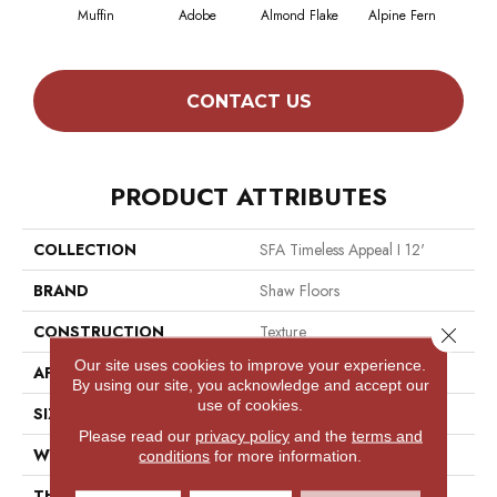
Muffin
Adobe
Almond Flake
Alpine Fern
Blue
CONTACT US
PRODUCT ATTRIBUTES
COLLECTION
SFA Timeless Appeal I 12'
BRAND
Shaw Floors
CONSTRUCTION
Texture
Close 
Our site uses cookies to improve your experience.
APPLICATION
Residential
By using our site, you acknowledge and accept our
use of cookies.
SIZE
12 Ft
Please read our
privacy policy
and the
terms and
WIDTH
12 Ft
conditions
for more information.
THICKNESS
0.44 In