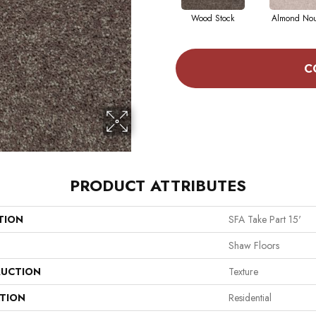
Wood Stock
Almond No
C
PRODUCT ATTRIBUTES
TION
SFA Take Part 15'
Shaw Floors
UCTION
Texture
ATION
Residential