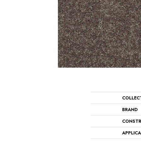
COLLEC
BRAND
CONSTR
APPLIC