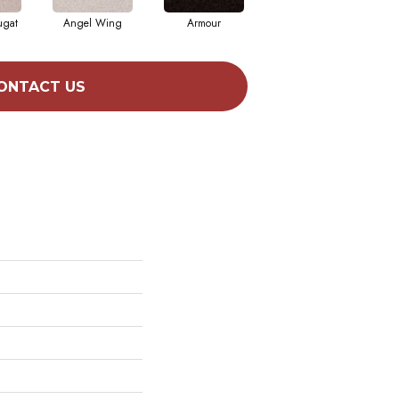
ugat
Angel Wing
Armour
Bark
ONTACT US