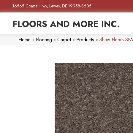
16565 Coastal Hwy, Lewes, DE 19958-3605
FLOORS AND MORE INC.
Home
»
Flooring
»
Carpet
»
Products
»
Shaw Floors SF