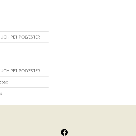
OUCH PET POLYESTER
OUCH PET POLYESTER
icbac
s