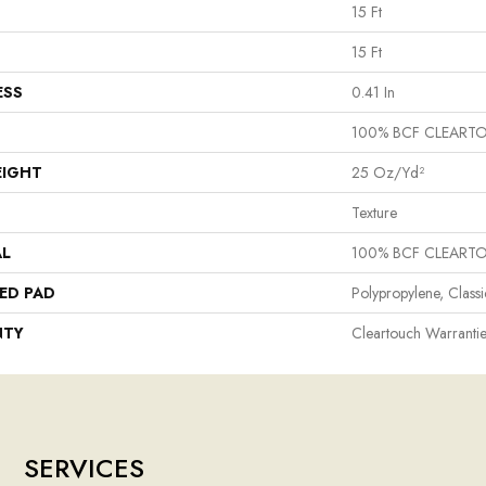
15 Ft
15 Ft
ESS
0.41 In
100% BCF CLEART
EIGHT
25 Oz/yd²
Texture
AL
100% BCF CLEART
ED PAD
Polypropylene, Class
NTY
Cleartouch Warrantie
SERVICES