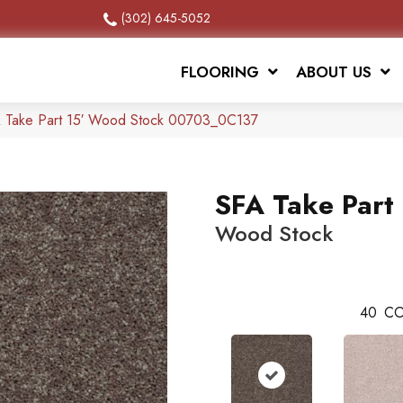
(302) 645-5052
FLOORING
ABOUT US
A Take Part 15′ Wood Stock 00703_0C137
SFA Take Part 
Wood Stock
40
CO