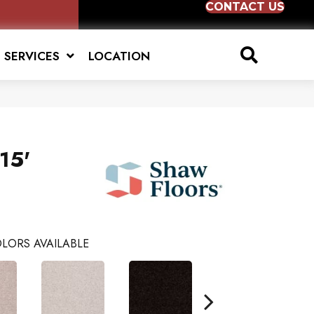
CONTACT US
SERVICES
LOCATION
15'
LORS AVAILABLE