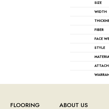
SIZE
WIDTH
THICKN
FIBER
FACE W
STYLE
MATERI
ATTACH
WARRA
FLOORING
ABOUT US