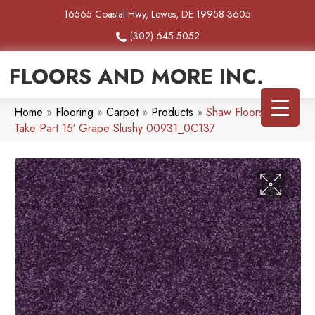
16565 Coastal Hwy, Lewes, DE 19958-3605
(302) 645-5052
FLOORS AND MORE INC.
Home
»
Flooring
»
Carpet
»
Products
»
Shaw Floors SFA
Take Part 15′ Grape Slushy 00931_0C137