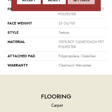
FIBER
100% BCF CLEARTOUCH PET
POLYESTER
FACE WEIGHT
25 Oz/yd²
STYLE
Texture
MATERIAL
100% BCF CLEARTOUCH PET
POLYESTER
ATTACHED PAD
Polypropylene, Classicbac
WARRANTY
Cleartouch Warranties
FLOORING
Carpet