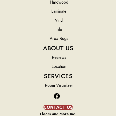
Hardwood
Laminate
Vinyl
Tile
Area Rugs
ABOUT US
Reviews
Location
SERVICES
Room Visualizer
CONTACT US
Floors and More Inc.