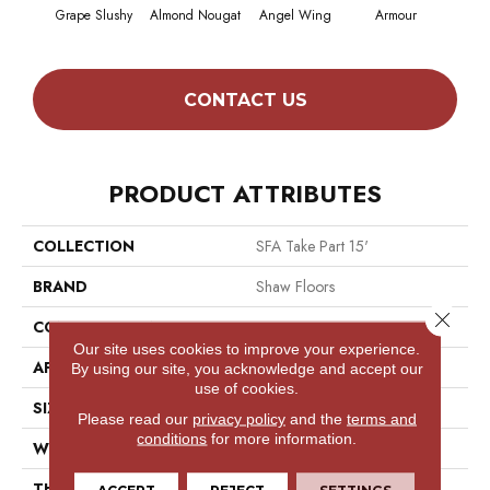
Grape Slushy
Almond Nougat
Angel Wing
Armour
CONTACT US
PRODUCT ATTRIBUTES
COLLECTION
SFA Take Part 15'
BRAND
Shaw Floors
Close 
CONSTRUCTION
Texture
Our site uses cookies to improve your experience.
APPLICATION
Residential
By using our site, you acknowledge and accept our
use of cookies.
SIZE
15 Ft
Please read our
privacy policy
and the
terms and
conditions
for more information.
WIDTH
15 Ft
THICKNESS
0.41 In
ACCEPT
REJECT
SETTINGS