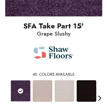
SFA Take Part 15'
Grape Slushy
40
COLORS AVAILABLE