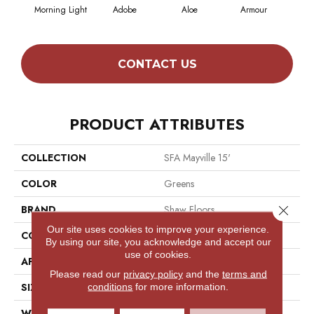
Morning Light
Adobe
Aloe
Armour
Butt
CONTACT US
PRODUCT ATTRIBUTES
COLLECTION
SFA Mayville 15'
COLOR
Greens
Close 
BRAND
Shaw Floors
Our site uses cookies to improve your experience.
CONSTRUCTION
Cut Pile
By using our site, you acknowledge and accept our
use of cookies.
APPLICATION
Residential
Please read our
privacy policy
and the
terms and
SIZE
15 Ft
conditions
for more information.
WIDTH
15 Ft