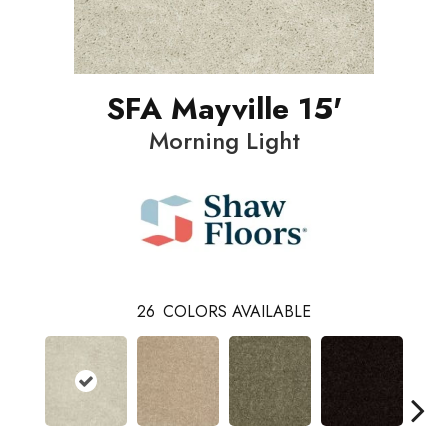
SFA Mayville 15'
Morning Light
26
COLORS AVAILABLE