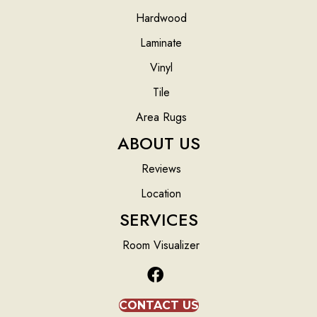
Hardwood
Laminate
Vinyl
Tile
Area Rugs
ABOUT US
Reviews
Location
SERVICES
Room Visualizer
CONTACT US