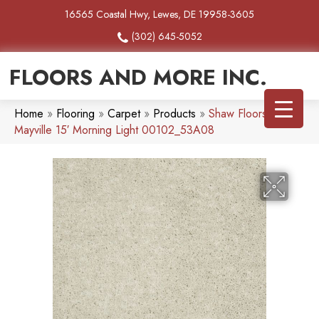
16565 Coastal Hwy, Lewes, DE 19958-3605
(302) 645-5052
FLOORS AND MORE INC.
Home
»
Flooring
»
Carpet
»
Products
»
Shaw Floors SFA
Mayville 15′ Morning Light 00102_53A08