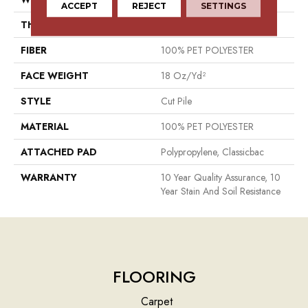
ACCEPT
REJECT
SETTINGS
THICKNESS
0.41 In
FIBER
100% PET POLYESTER
FACE WEIGHT
18 Oz/yd²
STYLE
Cut Pile
MATERIAL
100% PET POLYESTER
ATTACHED PAD
Polypropylene, Classicbac
WARRANTY
10 Year Quality Assurance, 10
Year Stain And Soil Resistance
FLOORING
Carpet