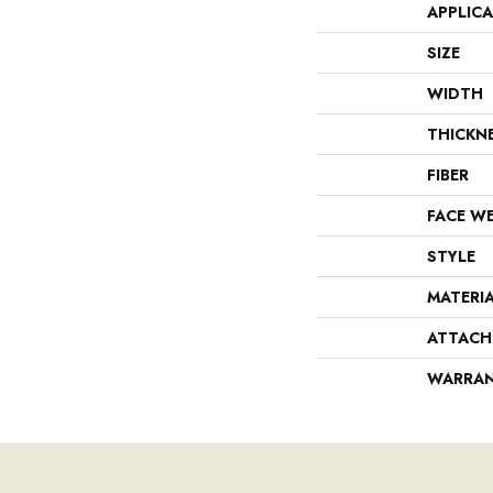
APPLIC
SIZE
WIDTH
THICKN
FIBER
FACE W
STYLE
MATERI
ATTACH
WARRA