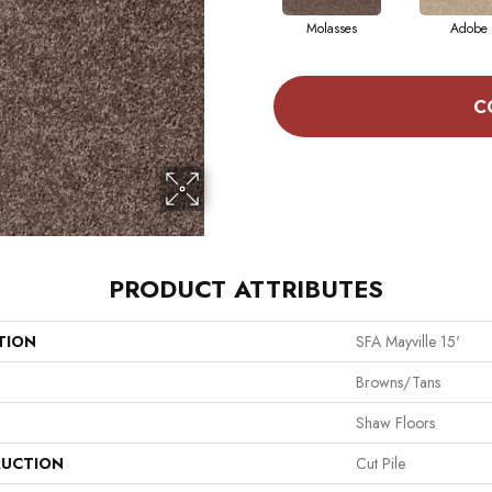
Molasses
Adobe
C
PRODUCT ATTRIBUTES
TION
SFA Mayville 15'
Browns/Tans
Shaw Floors
UCTION
Cut Pile