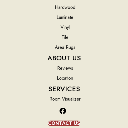
Hardwood
Laminate
Vinyl
Tile
Area Rugs
ABOUT US
Reviews
Location
SERVICES
Room Visualizer
CONTACT US