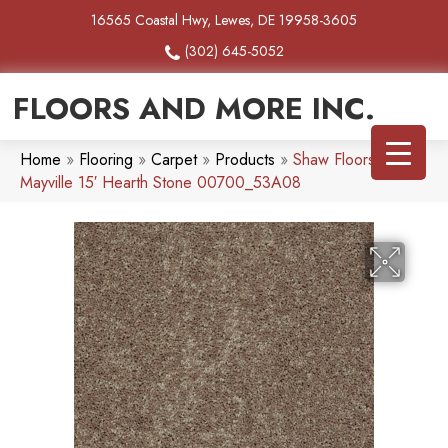
16565 Coastal Hwy, Lewes, DE 19958-3605
(302) 645-5052
FLOORS AND MORE INC.
Home
»
Flooring
»
Carpet
»
Products
»
Shaw Floors SFA
Mayville 15′ Hearth Stone 00700_53A08