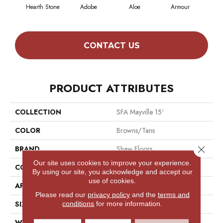
Hearth Stone
Adobe
Aloe
Armour
Butt
CONTACT US
PRODUCT ATTRIBUTES
COLLECTION
SFA Mayville 15'
COLOR
Browns/Tans
Close 
BRAND
Shaw Floors
Our site uses cookies to improve your experience.
CONSTRUCTION
Cut Pile
By using our site, you acknowledge and accept our
use of cookies.
APPLICATION
Residential
Please read our
privacy policy
and the
terms and
SIZE
15 Ft
conditions
for more information.
WIDTH
15 Ft