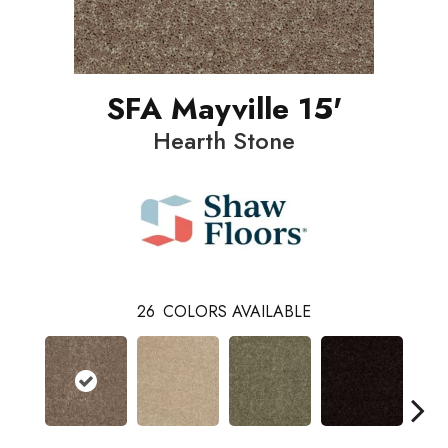
SFA Mayville 15'
Hearth Stone
26
COLORS AVAILABLE