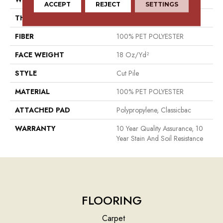
ACCEPT
REJECT
SETTINGS
THICKNESS
0.41 In
FIBER
100% PET POLYESTER
FACE WEIGHT
18 Oz/yd²
STYLE
Cut Pile
MATERIAL
100% PET POLYESTER
ATTACHED PAD
Polypropylene, Classicbac
WARRANTY
10 Year Quality Assurance, 10
Year Stain And Soil Resistance
FLOORING
Carpet