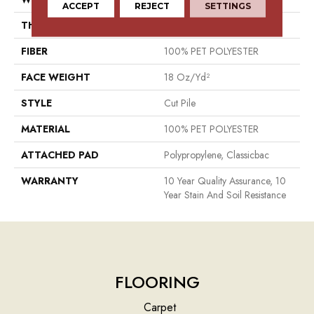
ACCEPT
REJECT
SETTINGS
THICKNESS
0.41 In
FIBER
100% PET POLYESTER
FACE WEIGHT
18 Oz/yd²
STYLE
Cut Pile
MATERIAL
100% PET POLYESTER
ATTACHED PAD
Polypropylene, Classicbac
WARRANTY
10 Year Quality Assurance, 10
Year Stain And Soil Resistance
FLOORING
Carpet