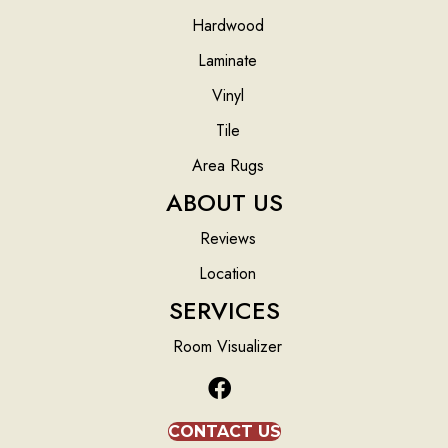
Hardwood
Laminate
Vinyl
Tile
Area Rugs
ABOUT US
Reviews
Location
SERVICES
Room Visualizer
CONTACT US