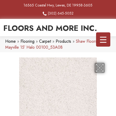
16565 Coastal Hwy, Lewes, DE 19958-3605
(302) 645-5052
FLOORS AND MORE INC.
Home
»
Flooring
»
Carpet
»
Products
»
Shaw Floors SFA
Mayville 15′ Halo 00100_53A08