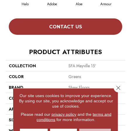
Halo
Adobe
Aloe
Armour
Butt
CONTACT US
PRODUCT ATTRIBUTES
COLLECTION
SFA Mayville 15'
COLOR
Greens
Close 
BRAND
Shaw Floors
Our site uses cookies to improve your experience.
CONSTRUCTION
Cut Pile
By using our site, you acknowledge and accept our
use of cookies.
APPLICATION
Residential
Please read our
privacy policy
and the
terms and
SIZE
15 Ft
conditions
for more information.
WIDTH
15 Ft