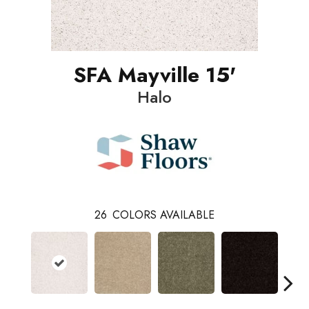
SFA Mayville 15'
Halo
26
COLORS AVAILABLE