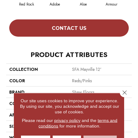
Red Rock
Adobe
Aloe
Armour
Blu
CONTACT US
PRODUCT ATTRIBUTES
COLLECTION
SFA Mayville 12'
COLOR
Reds/Pinks
Close 
BRAND
Shaw Floors
Our site uses cookies to improve your experience.
CONSTRUCTION
Texture
By using our site, you acknowledge and accept our
use of cookies.
APPLICATION
Residential
Please read our
privacy policy
and the
terms and
SIZE
12 Ft
conditions
for more information.
WIDTH
12 Ft