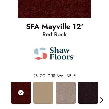
SFA Mayville 12'
Red Rock
28
COLORS AVAILABLE