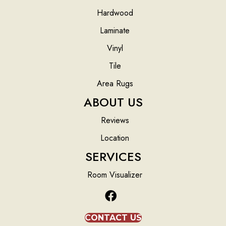
Hardwood
Laminate
Vinyl
Tile
Area Rugs
ABOUT US
Reviews
Location
SERVICES
Room Visualizer
CONTACT US