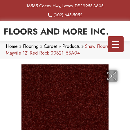
16565 Coastal Hwy, Lewes, DE 19958-3605
(302) 645-5052
FLOORS AND MORE INC.
Home
»
Flooring
»
Carpet
»
Products
»
Shaw Floors SFA
Mayville 12′ Red Rock 00821_53A04