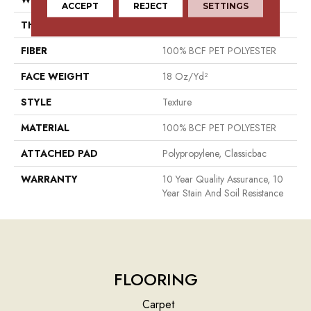
ACCEPT
REJECT
SETTINGS
THICKNESS
0.41 In
FIBER
100% BCF PET POLYESTER
FACE WEIGHT
18 Oz/yd²
STYLE
Texture
MATERIAL
100% BCF PET POLYESTER
ATTACHED PAD
Polypropylene, Classicbac
WARRANTY
10 Year Quality Assurance, 10
Year Stain And Soil Resistance
FLOORING
Carpet