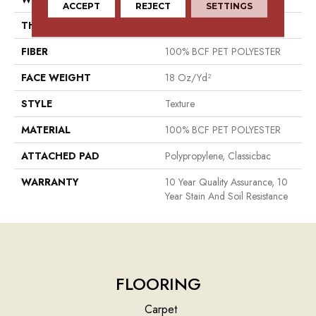
ACCEPT
REJECT
SETTINGS
THICKNESS
0.41 In
FIBER
100% BCF PET POLYESTER
FACE WEIGHT
18 Oz/yd²
STYLE
Texture
MATERIAL
100% BCF PET POLYESTER
ATTACHED PAD
Polypropylene, Classicbac
WARRANTY
10 Year Quality Assurance, 10
Year Stain And Soil Resistance
FLOORING
Carpet