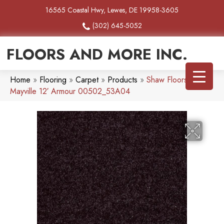
16565 Coastal Hwy, Lewes, DE 19958-3605
(302) 645-5052
FLOORS AND MORE INC.
Home
»
Flooring
»
Carpet
»
Products
»
Shaw Floors SFA
Mayville 12′ Armour 00502_53A04