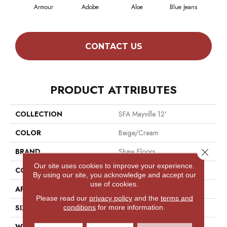
Armour
Adobe
Aloe
Blue Jeans
Butt
CONTACT US
PRODUCT ATTRIBUTES
COLLECTION
SFA Mayville 12'
COLOR
Beige/Cream
Close 
BRAND
Shaw Floors
Our site uses cookies to improve your experience.
CONSTRUCTION
Texture
By using our site, you acknowledge and accept our
use of cookies.
APPLICATION
Residential
Please read our
privacy policy
and the
terms and
SIZE
12 Ft
conditions
for more information.
WIDTH
12 Ft