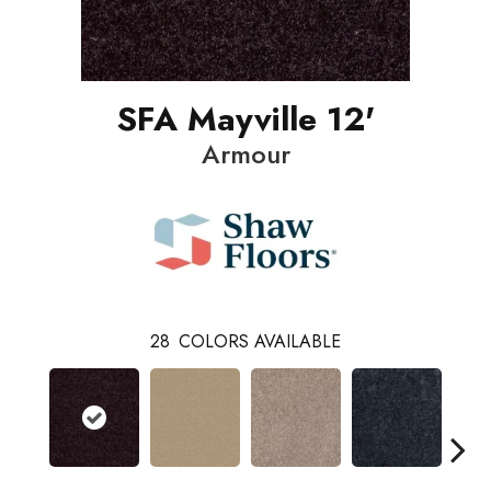
SFA Mayville 12'
Armour
28
COLORS AVAILABLE