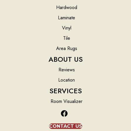
Hardwood
Laminate
Vinyl
Tile
Area Rugs
ABOUT US
Reviews
Location
SERVICES
Room Visualizer
CONTACT US