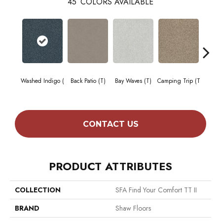
45
COLORS AVAILABLE
Cha
Washed Indigo (
Back Patio (T)
Bay Waves (T)
Camping Trip (T
T
CONTACT US
PRODUCT ATTRIBUTES
COLLECTION
SFA Find Your Comfort TT II
BRAND
Shaw Floors