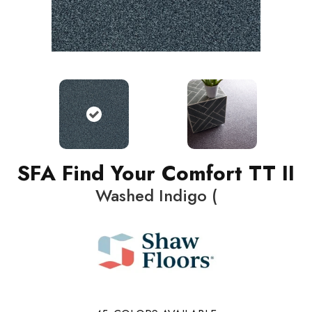
SFA Find Your Comfort TT II
Washed Indigo (