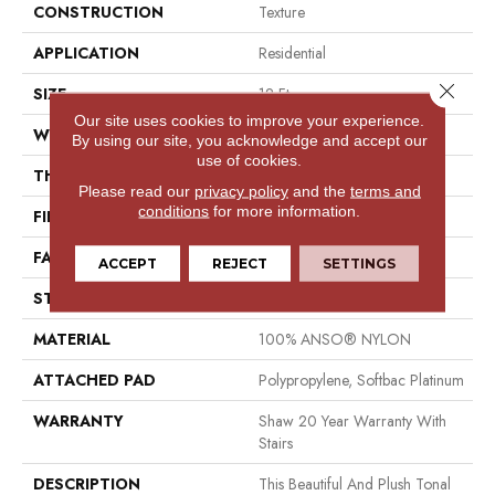
CONSTRUCTION
Texture
APPLICATION
Residential
Close 
SIZE
12 Ft
Our site uses cookies to improve your experience.
WIDTH
12 Ft
By using our site, you acknowledge and accept our
use of cookies.
THICKNESS
0.53 In
Please read our
privacy policy
and the
terms and
conditions
for more information.
FIBER
100% ANSO® NYLON
FACE WEIGHT
55 Oz/yd²
ACCEPT
REJECT
SETTINGS
STYLE
Texture
MATERIAL
100% ANSO® NYLON
ATTACHED PAD
Polypropylene, Softbac Platinum
WARRANTY
Shaw 20 Year Warranty With
Stairs
DESCRIPTION
This Beautiful And Plush Tonal