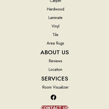
Carpet
Hardwood
Laminate
Vinyl
Tile
Area Rugs
ABOUT US
Reviews
Location
SERVICES
Room Visualizer
CONTACT US