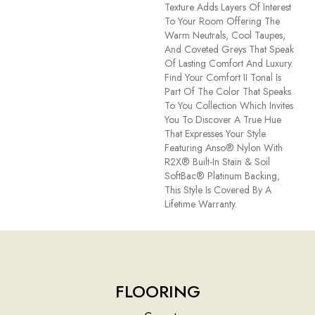
Texture Adds Layers Of Interest
To Your Room Offering The
Warm Neutrals, Cool Taupes,
And Coveted Greys That Speak
Of Lasting Comfort And Luxury.
Find Your Comfort II Tonal Is
Part Of The Color That Speaks
To You Collection Which Invites
You To Discover A True Hue
That Expresses Your Style.
Featuring Anso® Nylon With
R2X® Built-In Stain & Soil
SoftBac® Platinum Backing,
This Style Is Covered By A
Lifetime Warranty.
FLOORING