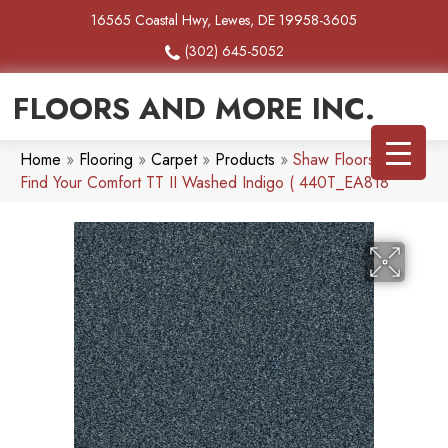
16565 Coastal Hwy, Lewes, DE 19958-3605
(302) 645-5052
FLOORS AND MORE INC.
Home
»
Flooring
»
Carpet
»
Products
»
Shaw Floors SFA
Find Your Comfort TT II Washed Indigo ( 440T_EA818