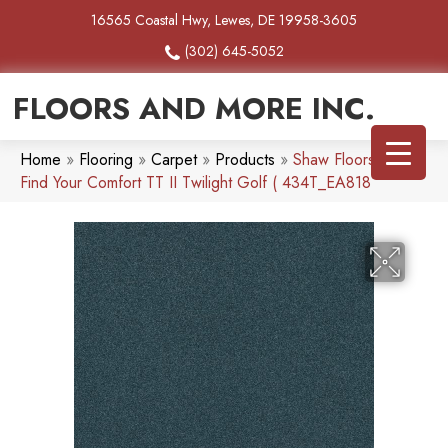
16565 Coastal Hwy, Lewes, DE 19958-3605
(302) 645-5052
FLOORS AND MORE INC.
Home
»
Flooring
»
Carpet
»
Products
»
Shaw Floors SFA
Find Your Comfort TT II Twilight Golf ( 434T_EA818