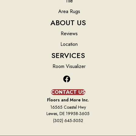
Tile
Area Rugs
ABOUT US
Reviews
Location
SERVICES
Room Visualizer
CONTACT US
Floors and More Inc.
16565 Coastal Hwy
Lewes, DE 19958-3605
(302) 645-5052