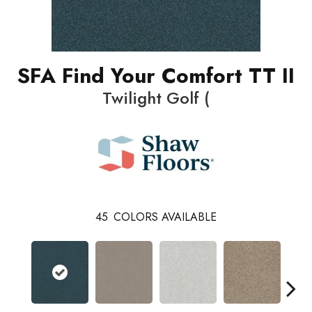
SFA Find Your Comfort TT II
Twilight Golf (
45
COLORS AVAILABLE