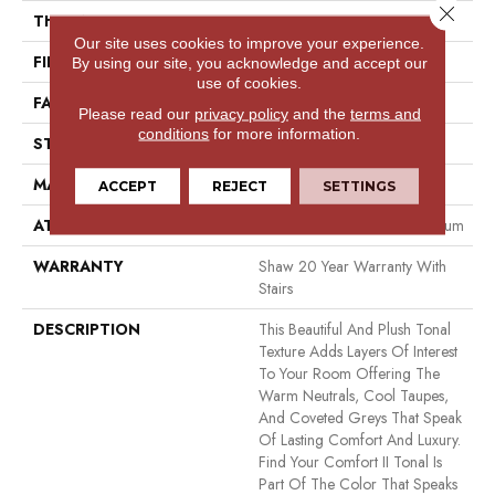
Close 
THICKNESS
0.53 In
Our site uses cookies to improve your experience.
FIBER
100% ANSO® NYLON
By using our site, you acknowledge and accept our
use of cookies.
FACE WEIGHT
55 Oz/yd²
Please read our
privacy policy
and the
terms and
conditions
for more information.
STYLE
Texture
MATERIAL
100% ANSO® NYLON
ACCEPT
REJECT
SETTINGS
ATTACHED PAD
Polypropylene, Softbac Platinum
WARRANTY
Shaw 20 Year Warranty With
Stairs
DESCRIPTION
This Beautiful And Plush Tonal
Texture Adds Layers Of Interest
To Your Room Offering The
Warm Neutrals, Cool Taupes,
And Coveted Greys That Speak
Of Lasting Comfort And Luxury.
Find Your Comfort II Tonal Is
Part Of The Color That Speaks