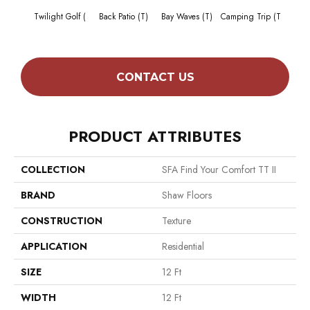
Cha
Twilight Golf (
Back Patio (T)
Bay Waves (T)
Camping Trip (T
T
CONTACT US
PRODUCT ATTRIBUTES
COLLECTION
SFA Find Your Comfort TT II
BRAND
Shaw Floors
CONSTRUCTION
Texture
APPLICATION
Residential
SIZE
12 Ft
WIDTH
12 Ft