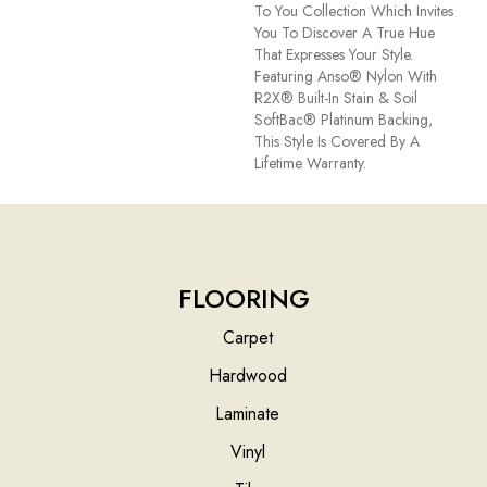
To You Collection Which Invites
You To Discover A True Hue
That Expresses Your Style.
Featuring Anso® Nylon With
R2X® Built-In Stain & Soil
SoftBac® Platinum Backing,
This Style Is Covered By A
Lifetime Warranty.
FLOORING
Carpet
Hardwood
Laminate
Vinyl