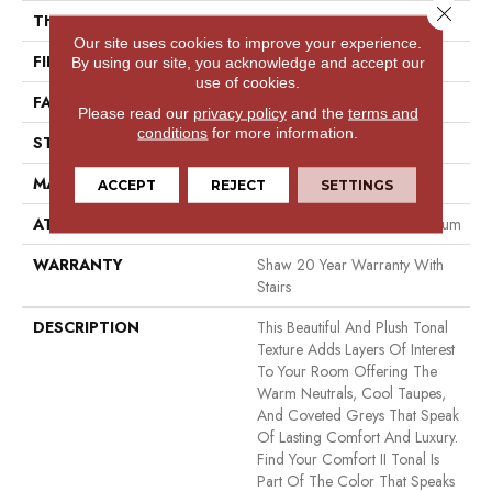
Close 
THICKNESS
0.53 In
Our site uses cookies to improve your experience.
FIBER
100% ANSO® NYLON
By using our site, you acknowledge and accept our
use of cookies.
FACE WEIGHT
55 Oz/yd²
Please read our
privacy policy
and the
terms and
conditions
for more information.
STYLE
Texture
MATERIAL
100% ANSO® NYLON
ACCEPT
REJECT
SETTINGS
ATTACHED PAD
Polypropylene, Softbac Platinum
WARRANTY
Shaw 20 Year Warranty With
Stairs
DESCRIPTION
This Beautiful And Plush Tonal
Texture Adds Layers Of Interest
To Your Room Offering The
Warm Neutrals, Cool Taupes,
And Coveted Greys That Speak
Of Lasting Comfort And Luxury.
Find Your Comfort II Tonal Is
Part Of The Color That Speaks