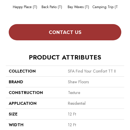
Cha
Happy Place (T)
Back Patio (T)
Bay Waves (T)
Camping Trip (T
T
CONTACT US
PRODUCT ATTRIBUTES
COLLECTION
SFA Find Your Comfort TT II
BRAND
Shaw Floors
CONSTRUCTION
Texture
APPLICATION
Residential
SIZE
12 Ft
WIDTH
12 Ft