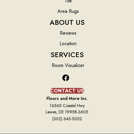
Tile
Area Rugs
ABOUT US
Reviews
Location
SERVICES
Room Visualizer
CONTACT US
Floors and More Inc.
16565 Coastal Hwy
Lewes, DE 19958-3605
(302) 645-5052