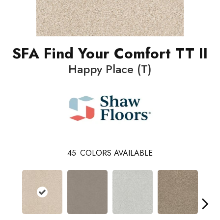
SFA Find Your Comfort TT II
Happy Place (T)
45
COLORS AVAILABLE