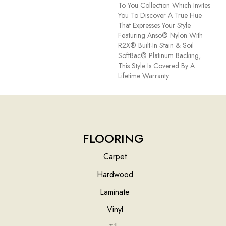
To You Collection Which Invites
You To Discover A True Hue
That Expresses Your Style.
Featuring Anso® Nylon With
R2X® Built-In Stain & Soil
SoftBac® Platinum Backing,
This Style Is Covered By A
Lifetime Warranty.
FLOORING
Carpet
Hardwood
Laminate
Vinyl