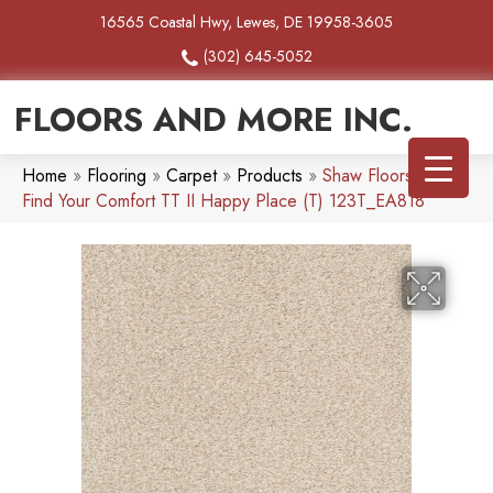
16565 Coastal Hwy, Lewes, DE 19958-3605
(302) 645-5052
FLOORS AND MORE INC.
Home
»
Flooring
»
Carpet
»
Products
»
Shaw Floors SFA
Find Your Comfort TT II Happy Place (T) 123T_EA818