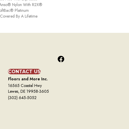
ng Anso® Nylon With R2X®
 SoftBac® Platinum
s Covered By A Lifetime
CONTACT US
Floors and More Inc.
16565 Coastal Hwy
Lewes, DE 19958-3605
(302) 645-5052