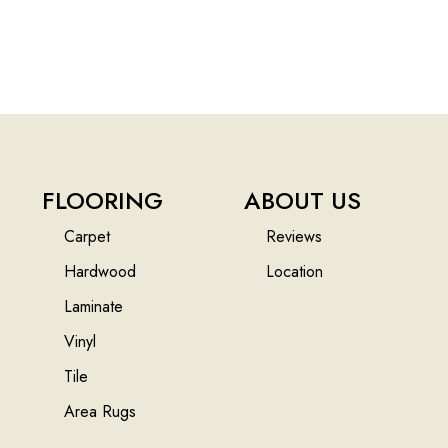
FLOORING
ABOUT US
Carpet
Reviews
Hardwood
Location
Laminate
Vinyl
Tile
Area Rugs