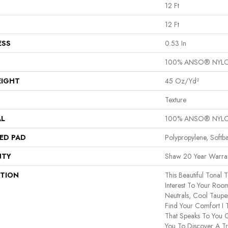
12 Ft
12 Ft
ESS
0.53 In
100% ANSO® NYL
EIGHT
45 Oz/yd²
Texture
AL
100% ANSO® NYL
ED PAD
Polypropylene, Softb
NTY
Shaw 20 Year Warran
PTION
This Beautiful Tonal 
Interest To Your Ro
Neutrals, Cool Taup
Find Your Comfort I 
That Speaks To You C
You To Discover A Tr