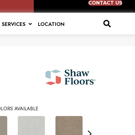
CONTACT US
SERVICES
LOCATION
LORS AVAILABLE