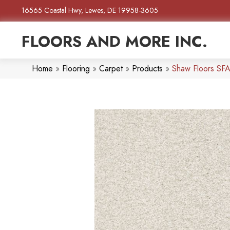
16565 Coastal Hwy, Lewes, DE 19958-3605
FLOORS AND MORE INC.
Home
»
Flooring
»
Carpet
»
Products
»
Shaw Floors SFA