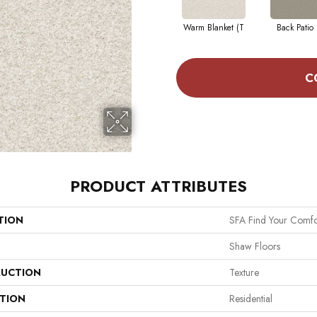
Warm Blanket (T
Back Patio 
C
PRODUCT ATTRIBUTES
TION
SFA Find Your Comfo
Shaw Floors
UCTION
Texture
ATION
Residential