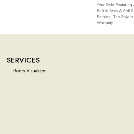
Your Style. Featuri
Built-In Stain & Soil
Backing, This Style I
Warranty.
SERVICES
Room Visualizer