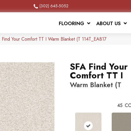
(302) 645-5052
FLOORING
ABOUT US
 Find Your Comfort TT I Warm Blanket (T 114T_EA817
SFA Find Your
Comfort TT I
Warm Blanket (T
45
CO