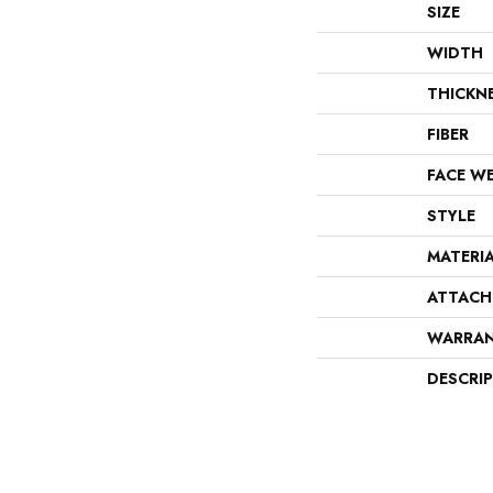
SIZE
WIDTH
THICKN
FIBER
FACE W
STYLE
MATERI
ATTACH
WARRA
DESCRI