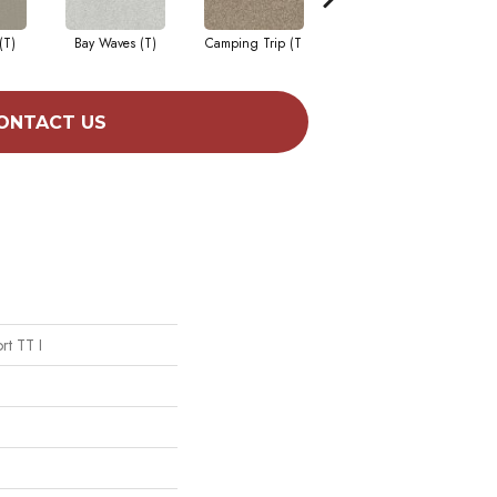
(T)
Bay Waves (T)
Camping Trip (T
Champagne Toast
C
ONTACT US
rt TT I