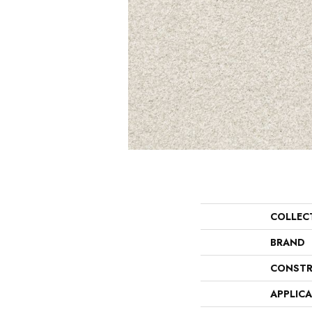
COLLEC
BRAND
CONSTR
APPLIC