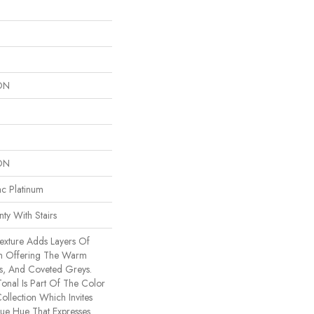
ON
ON
ac Platinum
ty With Stairs
Texture Adds Layers Of
om Offering The Warm
es, And Coveted Greys.
Tonal Is Part Of The Color
ollection Which Invites
ue Hue That Expresses