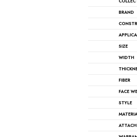
COLLEC
BRAND
CONSTR
APPLIC
SIZE
WIDTH
THICKN
FIBER
FACE W
STYLE
MATERI
ATTACH
WARRA