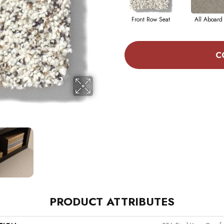
Front Row Seat
All Aboard
C
PRODUCT ATTRIBUTES