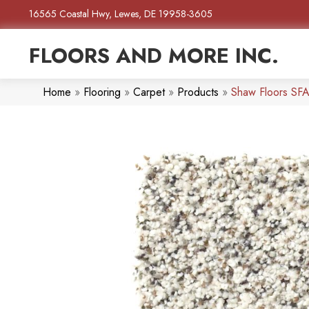
16565 Coastal Hwy, Lewes, DE 19958-3605
FLOORS AND MORE INC.
Home
»
Flooring
»
Carpet
»
Products
»
Shaw Floors SFA