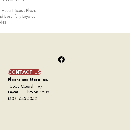
- Accent Boasts Plush,
d Beautifully Layered
des.
CONTACT US
Floors and More Inc.
16565 Coastal Hwy
Lewes, DE 19958-3605
(302) 645-5052