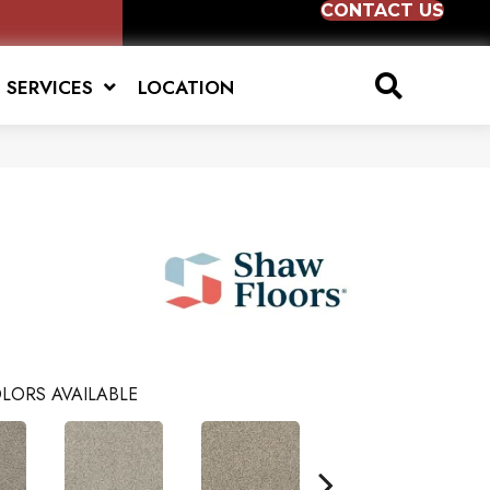
CONTACT US
SERVICES
LOCATION
LORS AVAILABLE