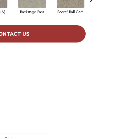
 (A)
Backstage Pass
Bocce' Ball Gam
Cocktail Hour (
F
ONTACT US