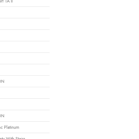
t TA II
ON
ON
ac Platinum
ty With Stairs