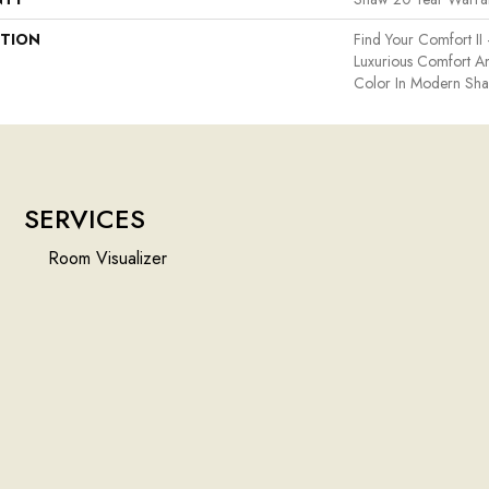
PTION
Find Your Comfort II 
Luxurious Comfort An
Color In Modern Sha
SERVICES
Room Visualizer