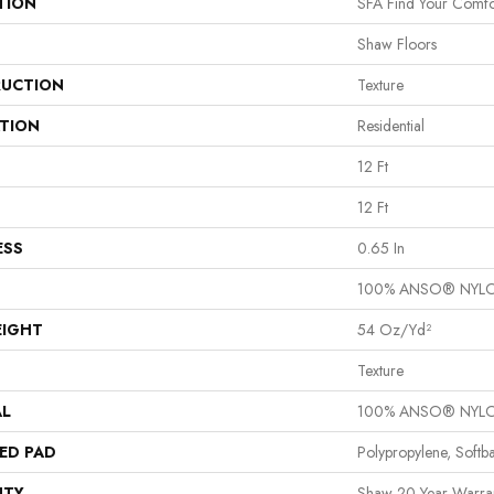
TION
SFA Find Your Comfor
Shaw Floors
UCTION
Texture
ATION
Residential
12 Ft
12 Ft
ESS
0.65 In
100% ANSO® NYL
EIGHT
54 Oz/yd²
Texture
AL
100% ANSO® NYL
ED PAD
Polypropylene, Softb
NTY
Shaw 20 Year Warran