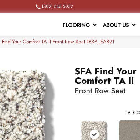
(302) 645-5052
FLOORING
ABOUT US
 Find Your Comfort TA II Front Row Seat 183A_EA821
SFA Find Your
Comfort TA II
Front Row Seat
18
CO