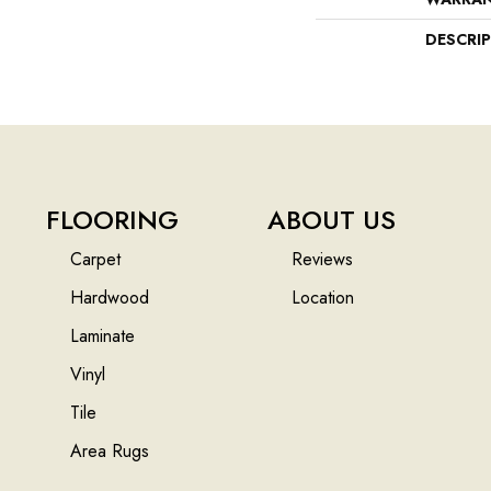
DESCRI
FLOORING
ABOUT US
Carpet
Reviews
Hardwood
Location
Laminate
Vinyl
Tile
Area Rugs