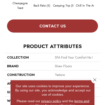
Champagne
Back Patio (S)
Camping Trip (S
Chill In The Ai
Clean 
Toast
CONTACT US
PRODUCT ATTRIBUTES
COLLECTION
SFA Find Your Comfort Ns I
BRAND
Shaw Floors
CONSTRUCTION
Texture
Close 
APPLICATION
Residential
Our site uses cookies to improve your experience.
By using our site, you acknowledge and accept our
SIZE
12 Ft
use of cookies.
WIDTH
12 Ft
Please read our
privacy policy
and the
terms and