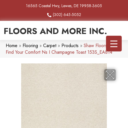
16565 Coastal Hwy, Lewes, DE 19958-3605
(302) 645-5052
FLOORS AND MORE INC.
Home
»
Flooring
»
Carpet
»
Products
»
Shaw Floors SFA
Find Your Comfort Ns I Champagne Toast 153S_EA814