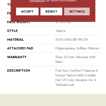
conditions
for more information.
THICKNESS
0.44 In
ACCEPT
REJECT
SETTINGS
FIBER
100% ANSO® NYLON
FACE WEIGHT
47 Oz/yd²
STYLE
Texture
MATERIAL
100% ANSO® NYLON
ATTACHED PAD
Polypropylene, Softbac Platinum
WARRANTY
Shaw 20 Year Warranty With
Stairs
DESCRIPTION
Find Your Comfort I Features A
Unique Texture With A Subtle
Hint Of Color Variation For A
Tailored Look.