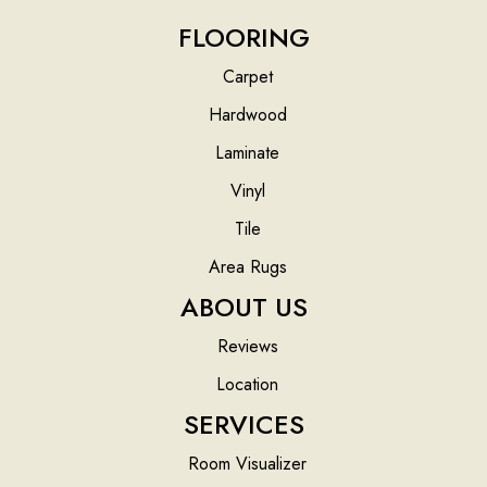
FLOORING
Carpet
Hardwood
Laminate
Vinyl
Tile
Area Rugs
ABOUT US
Reviews
Location
SERVICES
Room Visualizer