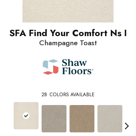
SFA Find Your Comfort Ns I
Champagne Toast
28
COLORS AVAILABLE