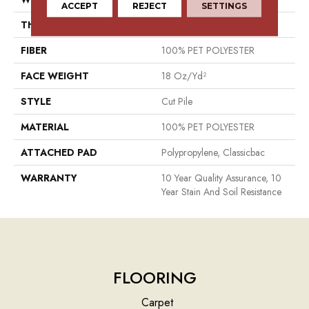
ACCEPT
REJECT
SETTINGS
THICKNESS
0.41 In
FIBER
100% PET POLYESTER
FACE WEIGHT
18 Oz/yd²
STYLE
Cut Pile
MATERIAL
100% PET POLYESTER
ATTACHED PAD
Polypropylene, Classicbac
WARRANTY
10 Year Quality Assurance, 10
Year Stain And Soil Resistance
FLOORING
Carpet