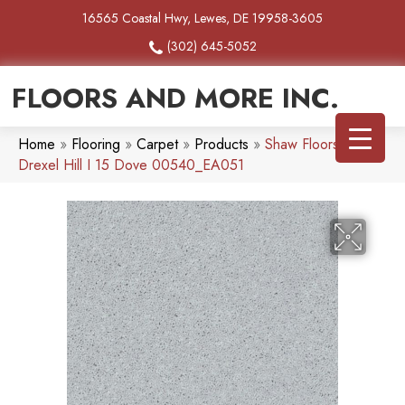
16565 Coastal Hwy, Lewes, DE 19958-3605
(302) 645-5052
FLOORS AND MORE INC.
Home
»
Flooring
»
Carpet
»
Products
»
Shaw Floors SFA
Drexel Hill I 15 Dove 00540_EA051