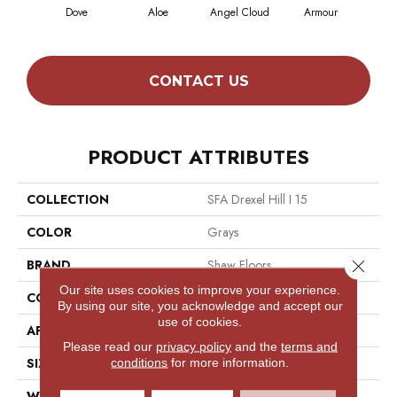
Dove
Aloe
Angel Cloud
Armour
Bare
CONTACT US
PRODUCT ATTRIBUTES
COLLECTION
SFA Drexel Hill I 15
COLOR
Grays
Close 
BRAND
Shaw Floors
Our site uses cookies to improve your experience.
CONSTRUCTION
Cut Pile
By using our site, you acknowledge and accept our
use of cookies.
APPLICATION
Residential
Please read our
privacy policy
and the
terms and
SIZE
15 Ft
conditions
for more information.
WIDTH
15 Ft