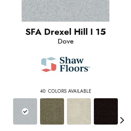
SFA Drexel Hill I 15
Dove
40
COLORS AVAILABLE