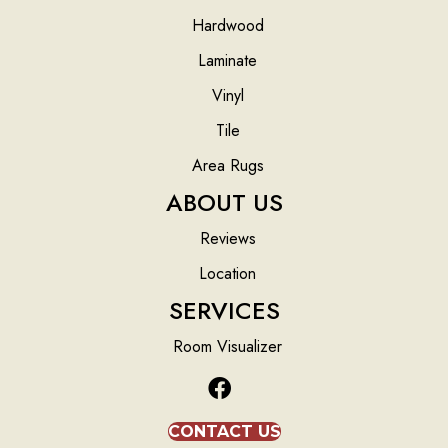
Hardwood
Laminate
Vinyl
Tile
Area Rugs
ABOUT US
Reviews
Location
SERVICES
Room Visualizer
CONTACT US