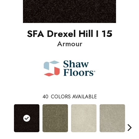
SFA Drexel Hill I 15
Armour
40
COLORS AVAILABLE