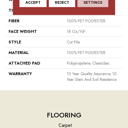
ACCEPT
REJECT
SETTINGS
THICKNESS
0.41 In
FIBER
100% PET POLYESTER
FACE WEIGHT
18 Oz/yd²
STYLE
Cut Pile
MATERIAL
100% PET POLYESTER
ATTACHED PAD
Polypropylene, Classicbac
WARRANTY
10 Year Quality Assurance, 10
Year Stain And Soil Resistance
FLOORING
Carpet