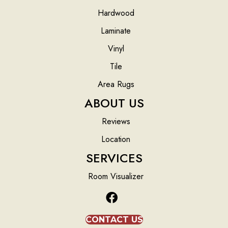
Hardwood
Laminate
Vinyl
Tile
Area Rugs
ABOUT US
Reviews
Location
SERVICES
Room Visualizer
CONTACT US