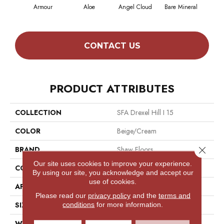
Armour
Aloe
Angel Cloud
Bare Mineral
Bar
CONTACT US
PRODUCT ATTRIBUTES
COLLECTION
SFA Drexel Hill I 15
COLOR
Beige/Cream
Close 
BRAND
Shaw Floors
Our site uses cookies to improve your experience.
CONSTRUCTION
Cut Pile
By using our site, you acknowledge and accept our
use of cookies.
APPLICATION
Residential
Please read our
privacy policy
and the
terms and
SIZE
15 Ft
conditions
for more information.
WIDTH
15 Ft