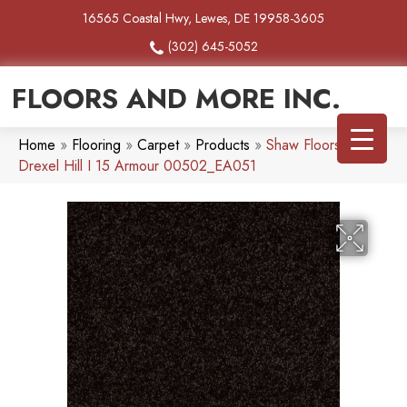
16565 Coastal Hwy, Lewes, DE 19958-3605
(302) 645-5052
FLOORS AND MORE INC.
Home
»
Flooring
»
Carpet
»
Products
»
Shaw Floors SFA
Drexel Hill I 15 Armour 00502_EA051