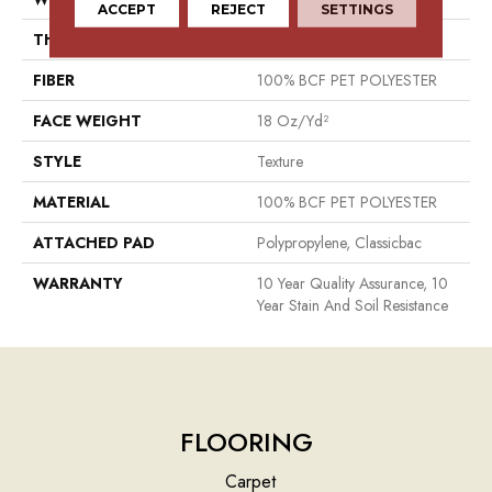
ACCEPT
REJECT
SETTINGS
THICKNESS
0.41 In
FIBER
100% BCF PET POLYESTER
FACE WEIGHT
18 Oz/yd²
STYLE
Texture
MATERIAL
100% BCF PET POLYESTER
ATTACHED PAD
Polypropylene, Classicbac
WARRANTY
10 Year Quality Assurance, 10
Year Stain And Soil Resistance
FLOORING
Carpet