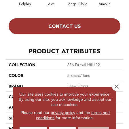
Dolphin
Aloe
Angel Cloud
Armour
Bare
CONTACT US
PRODUCT ATTRIBUTES
COLLECTION
SFA Drexel Hill I 12
COLOR
Browns/Tans
Close 
BRAND
Shaw Floors
Our site uses cookies to improve your experience.
CONSTRUCTION
Texture
By using our site, you acknowledge and accept our
use of cookies.
APPLICATION
Residential
Please read our
privacy policy
and the
terms and
SIZE
12 Ft
conditions
for more information.
WIDTH
12 Ft