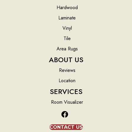
Hardwood
Laminate
Vinyl
Tile
Area Rugs
ABOUT US
Reviews
Location
SERVICES
Room Visualizer
CONTACT US