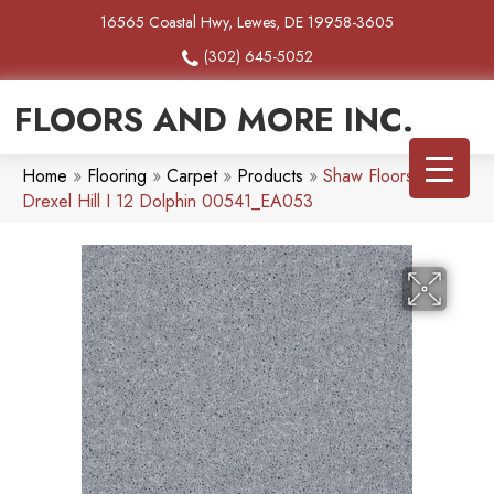
16565 Coastal Hwy, Lewes, DE 19958-3605
(302) 645-5052
FLOORS AND MORE INC.
Home
»
Flooring
»
Carpet
»
Products
»
Shaw Floors SFA
Drexel Hill I 12 Dolphin 00541_EA053