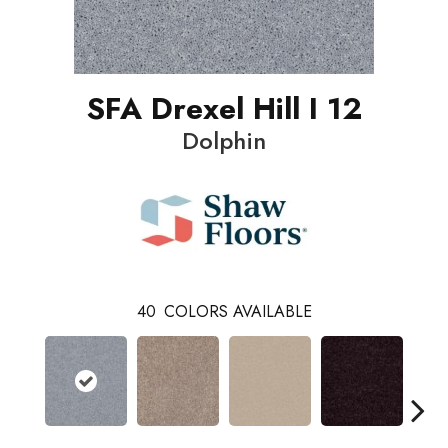
SFA Drexel Hill I 12
Dolphin
40
COLORS AVAILABLE