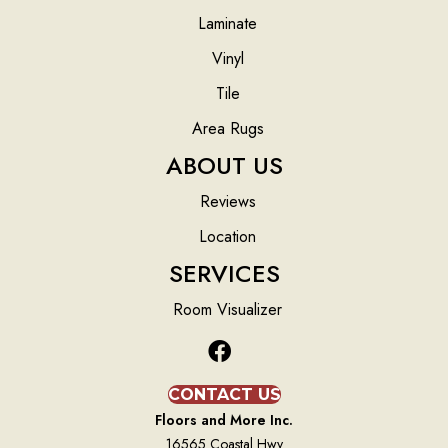
Laminate
Vinyl
Tile
Area Rugs
ABOUT US
Reviews
Location
SERVICES
Room Visualizer
CONTACT US
Floors and More Inc.
16565 Coastal Hwy