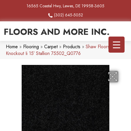
16565 Coastal Hwy, Lewes, DE 19958-3605
(302) 645-5052
FLOORS AND MORE INC.
Home
»
Flooring
»
Carpet
»
Products
»
Shaw Floors Queen
Knockout Ii 15′ Stallion 75502_Q0776