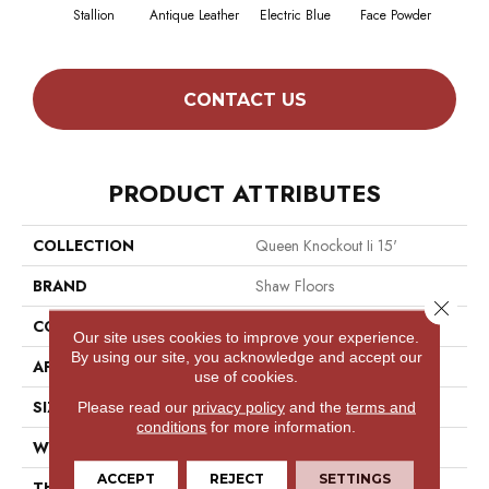
Stallion
Antique Leather
Electric Blue
Face Powder
Fl
CONTACT US
PRODUCT ATTRIBUTES
COLLECTION
Queen Knockout Ii 15'
BRAND
Shaw Floors
Close 
CONSTRUCTION
Textured Cut Pile
Our site uses cookies to improve your experience.
By using our site, you acknowledge and accept our
APPLICATION
Residential
use of cookies.
SIZE
15 Ft
Please read our
privacy policy
and the
terms and
conditions
for more information.
WIDTH
15 Ft
ACCEPT
REJECT
SETTINGS
THICKNESS
0.45 In