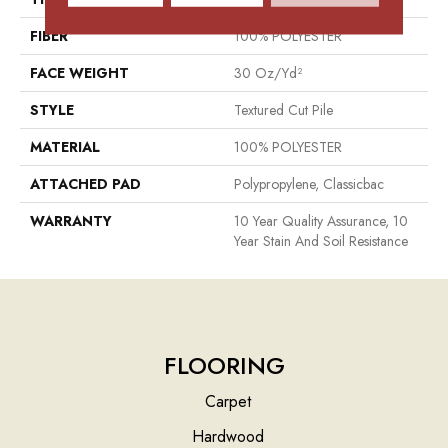
FIBER
100% POLYESTER
FACE WEIGHT
30 Oz/yd²
STYLE
Textured Cut Pile
MATERIAL
100% POLYESTER
ATTACHED PAD
Polypropylene, Classicbac
WARRANTY
10 Year Quality Assurance, 10
Year Stain And Soil Resistance
FLOORING
Carpet
Hardwood