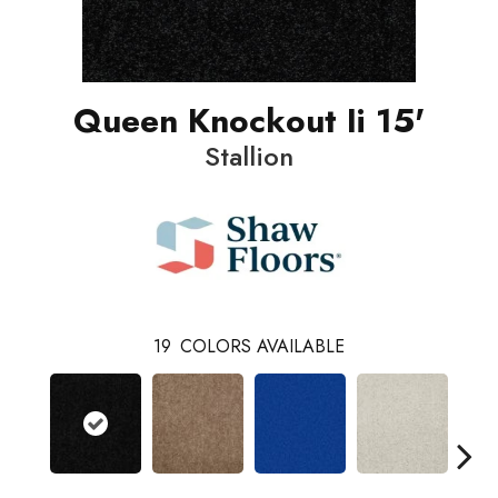
Queen Knockout Ii 15'
Stallion
19
COLORS AVAILABLE