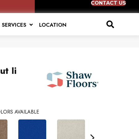
CONTACT US
SERVICES
LOCATION
t Ii
LORS AVAILABLE