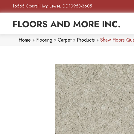
16565 Coastal Hwy, Lewes, DE 19958-3605
FLOORS AND MORE INC.
Home
»
Flooring
»
Carpet
»
Products
»
Shaw Floors Qu