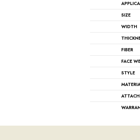
APPLIC
SIZE
WIDTH
THICKN
FIBER
FACE W
STYLE
MATERI
ATTACH
WARRA