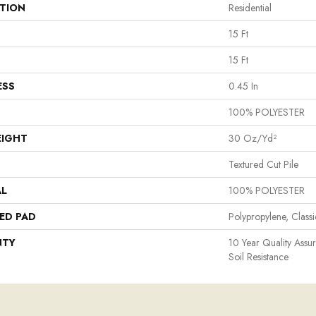
ATION
Residential
15 Ft
15 Ft
ESS
0.45 In
100% POLYESTER
EIGHT
30 Oz/yd²
Textured Cut Pile
AL
100% POLYESTER
ED PAD
Polypropylene, Class
NTY
10 Year Quality Assu
Soil Resistance