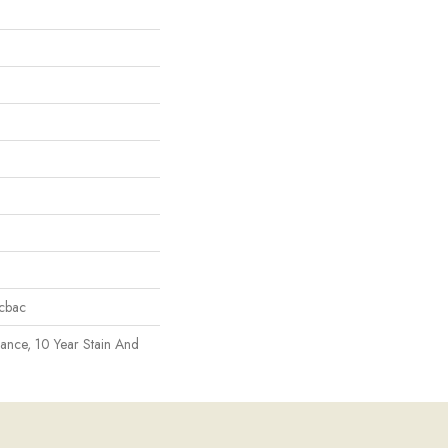
icbac
rance, 10 Year Stain And