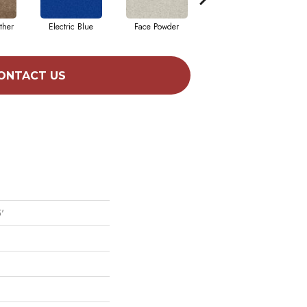
ther
Electric Blue
Face Powder
Flannel
ONTACT US
'