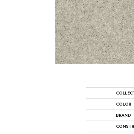
COLLEC
COLOR
BRAND
CONSTR