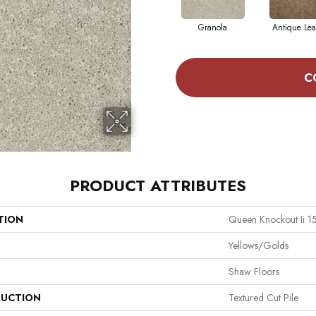
Granola
Antique Lea
C
PRODUCT ATTRIBUTES
TION
Queen Knockout Ii 15
Yellows/Golds
Shaw Floors
UCTION
Textured Cut Pile