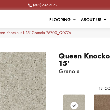
(302) 645-5052
FLOORING
ABOUT US
een Knockout Ii 15′ Granola 75700_Q0776
Queen Knockou
15'
Granola
19
CO