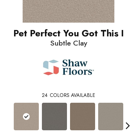
Pet Perfect You Got This I
Subtle Clay
24
COLORS AVAILABLE