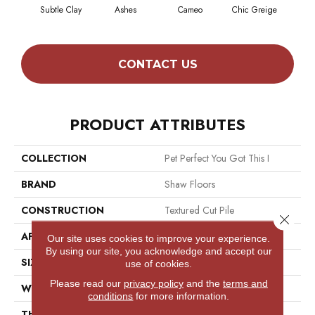
Subtle Clay
Ashes
Cameo
Chic Greige
Cobb
CONTACT US
PRODUCT ATTRIBUTES
COLLECTION
Pet Perfect You Got This I
BRAND
Shaw Floors
CONSTRUCTION
Textured Cut Pile
Close 
APPLICATION
Residential
Our site uses cookies to improve your experience.
By using our site, you acknowledge and accept our
SIZE
12 Ft
use of cookies.
Please read our
privacy policy
and the
terms and
WIDTH
12 Ft
conditions
for more information.
THICKNESS
0.5 In