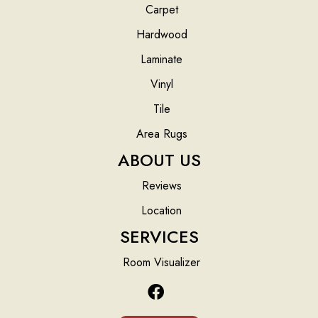
Carpet
Hardwood
Laminate
Vinyl
Tile
Area Rugs
ABOUT US
Reviews
Location
SERVICES
Room Visualizer