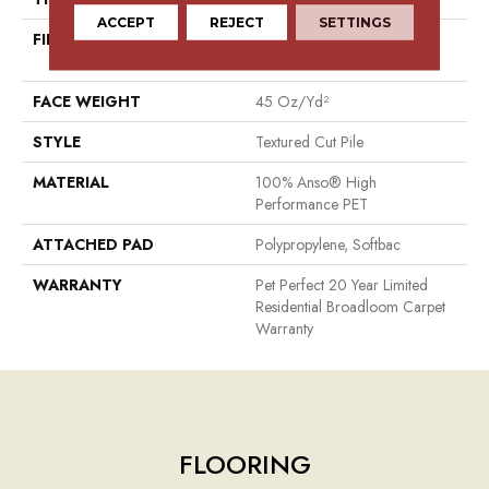
ACCEPT
REJECT
SETTINGS
FIBER
100% Anso® High
Performance PET
FACE WEIGHT
45 Oz/yd²
STYLE
Textured Cut Pile
MATERIAL
100% Anso® High
Performance PET
ATTACHED PAD
Polypropylene, Softbac
WARRANTY
Pet Perfect 20 Year Limited
Residential Broadloom Carpet
Warranty
FLOORING