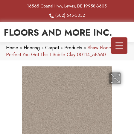
16565 Coastal Hwy, Lewes, DE 19958-3605
(302) 645-5052
FLOORS AND MORE INC.
Home
»
Flooring
»
Carpet
»
Products
»
Shaw Floors Pet
Perfect You Got This I Subtle Clay 00114_5E560