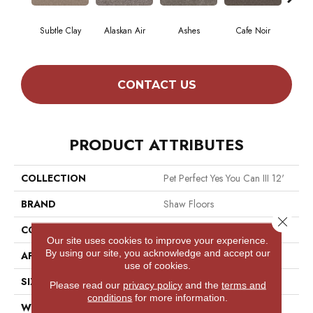
Subtle Clay
Alaskan Air
Ashes
Cafe Noir
C
CONTACT US
PRODUCT ATTRIBUTES
COLLECTION
Pet Perfect Yes You Can III 12'
BRAND
Shaw Floors
Close 
CONSTRUCTION
Textured Cut Pile
Our site uses cookies to improve your experience.
By using our site, you acknowledge and accept our
APPLICATION
Residential
use of cookies.
SIZE
12 Ft
Please read our
privacy policy
and the
terms and
conditions
for more information.
WIDTH
12 Ft