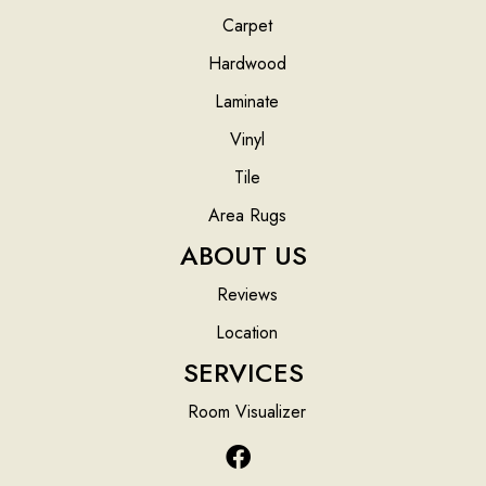
Carpet
Hardwood
Laminate
Vinyl
Tile
Area Rugs
ABOUT US
Reviews
Location
SERVICES
Room Visualizer