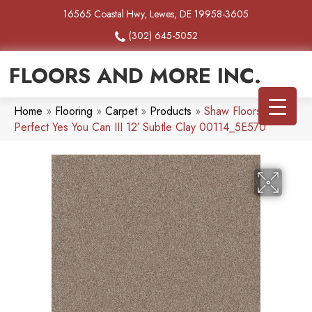
16565 Coastal Hwy, Lewes, DE 19958-3605
(302) 645-5052
FLOORS AND MORE INC.
Home
»
Flooring
»
Carpet
»
Products
»
Shaw Floors Pet
Perfect Yes You Can III 12′ Subtle Clay 00114_5E570