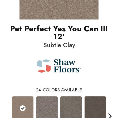
Pet Perfect Yes You Can III
12'
Subtle Clay
24
COLORS AVAILABLE