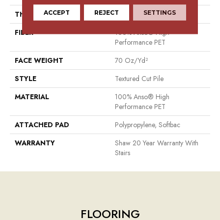
ACCEPT
REJECT
SETTINGS
THICKNESS
1.01 In
FIBER
100% Anso® High
Performance PET
FACE WEIGHT
70 Oz/yd²
STYLE
Textured Cut Pile
MATERIAL
100% Anso® High
Performance PET
ATTACHED PAD
Polypropylene, Softbac
WARRANTY
Shaw 20 Year Warranty With
Stairs
FLOORING