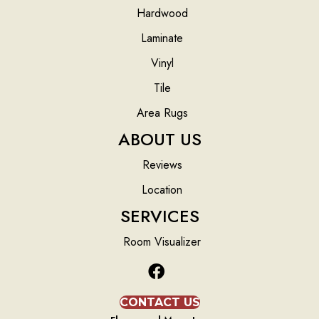
Hardwood
Laminate
Vinyl
Tile
Area Rugs
ABOUT US
Reviews
Location
SERVICES
Room Visualizer
CONTACT US