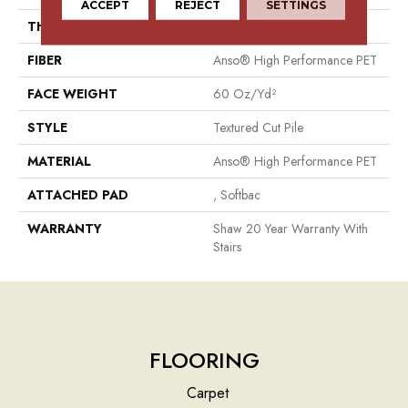
ACCEPT
REJECT
SETTINGS
THICKNESS
0.82 In
FIBER
Anso® High Performance PET
FACE WEIGHT
60 Oz/yd²
STYLE
Textured Cut Pile
MATERIAL
Anso® High Performance PET
ATTACHED PAD
, Softbac
WARRANTY
Shaw 20 Year Warranty With
Stairs
FLOORING
Carpet