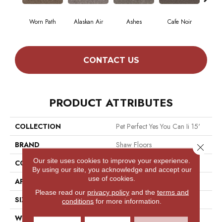
Worn Path
Alaskan Air
Ashes
Cafe Noir
C
CONTACT US
PRODUCT ATTRIBUTES
COLLECTION
Pet Perfect Yes You Can Ii 15'
BRAND
Shaw Floors
Close 
Our site uses cookies to improve your experience.
CONSTRUCTION
Textured Cut Pile
By using our site, you acknowledge and accept our
use of cookies.
APPLICATION
Residential
Please read our
privacy policy
and the
terms and
SIZE
15 Ft
conditions
for more information.
WIDTH
15 Ft