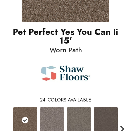
Pet Perfect Yes You Can Ii
15'
Worn Path
24
COLORS AVAILABLE