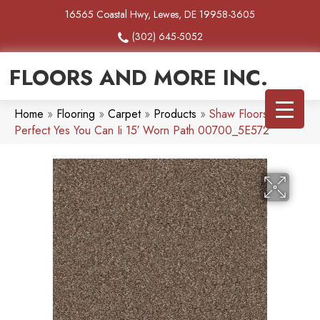
16565 Coastal Hwy, Lewes, DE 19958-3605
(302) 645-5052
FLOORS AND MORE INC.
Home
»
Flooring
»
Carpet
»
Products
»
Shaw Floors Pet
Perfect Yes You Can Ii 15′ Worn Path 00700_5E572