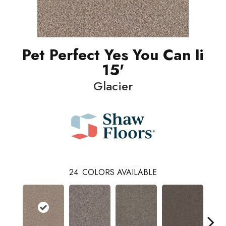
Pet Perfect Yes You Can Ii
15'
Glacier
24
COLORS AVAILABLE