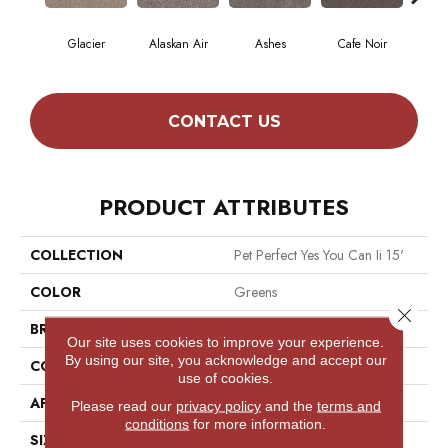
Glacier
Alaskan Air
Ashes
Cafe Noir
C
CONTACT US
PRODUCT ATTRIBUTES
COLLECTION
Pet Perfect Yes You Can Ii 15'
COLOR
Greens
Close 
BRAND
Shaw Floors
Our site uses cookies to improve your experience.
By using our site, you acknowledge and accept our
CONSTRUCTION
Textured Cut Pile
use of cookies.
APPLICATION
Residential
Please read our
privacy policy
and the
terms and
conditions
for more information.
SIZE
15 Ft