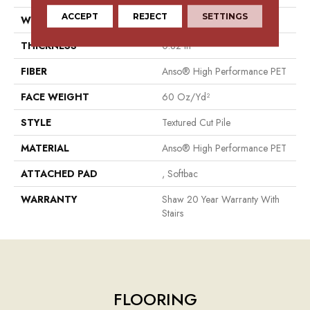
ACCEPT
REJECT
SETTINGS
WIDTH
15 Ft
THICKNESS
0.82 In
FIBER
Anso® High Performance PET
FACE WEIGHT
60 Oz/yd²
STYLE
Textured Cut Pile
MATERIAL
Anso® High Performance PET
ATTACHED PAD
, Softbac
WARRANTY
Shaw 20 Year Warranty With
Stairs
FLOORING