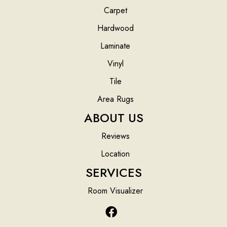
Carpet
Hardwood
Laminate
Vinyl
Tile
Area Rugs
ABOUT US
Reviews
Location
SERVICES
Room Visualizer