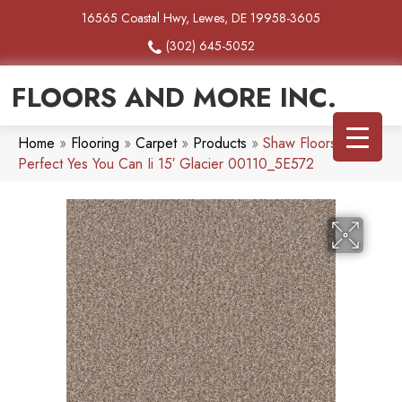
16565 Coastal Hwy, Lewes, DE 19958-3605
(302) 645-5052
FLOORS AND MORE INC.
Home
»
Flooring
»
Carpet
»
Products
»
Shaw Floors Pet
Perfect Yes You Can Ii 15′ Glacier 00110_5E572