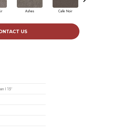
ir
Ashes
Cafe Noir
Cameo
ONTACT US
an I 15'