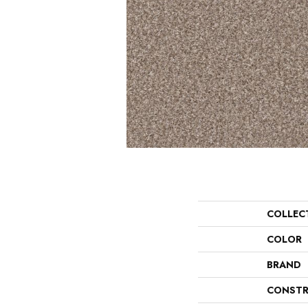
COLLEC
COLOR
BRAND
CONSTR