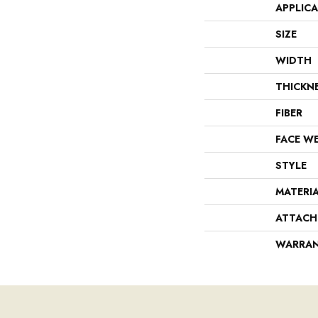
APPLIC
SIZE
WIDTH
THICKN
FIBER
FACE W
STYLE
MATERI
ATTACH
WARRA