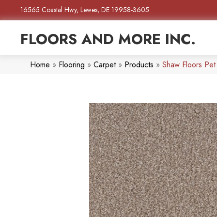
16565 Coastal Hwy, Lewes, DE 19958-3605
FLOORS AND MORE INC.
Home
»
Flooring
»
Carpet
»
Products
»
Shaw Floors Pet