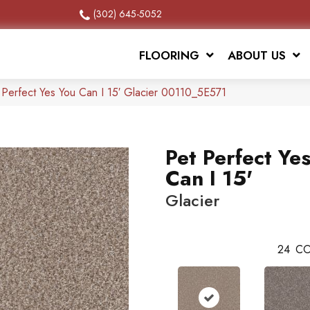
(302) 645-5052
FLOORING
ABOUT US
 Perfect Yes You Can I 15′ Glacier 00110_5E571
Pet Perfect Ye
Can I 15'
Glacier
24
CO