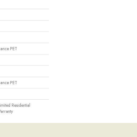
mance PET
mance PET
imited Residential
arranty