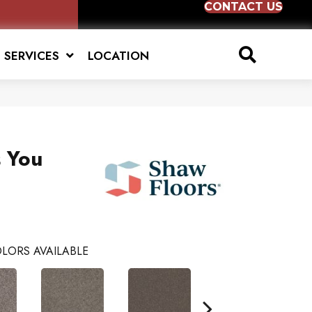
CONTACT US
SERVICES
LOCATION
s You
LORS AVAILABLE