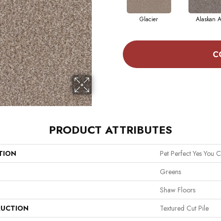
Glacier
Alaskan A
C
PRODUCT ATTRIBUTES
TION
Pet Perfect Yes You C
Greens
Shaw Floors
UCTION
Textured Cut Pile