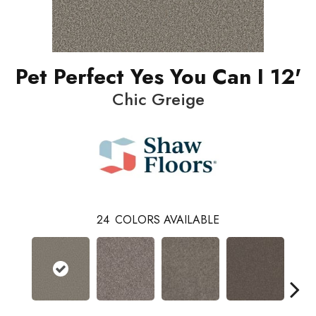
Pet Perfect Yes You Can I 12'
Chic Greige
24
COLORS AVAILABLE