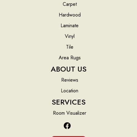
Carpet
Hardwood
Laminate
Vinyl
Tile
Area Rugs
ABOUT US
Reviews
Location
SERVICES
Room Visualizer