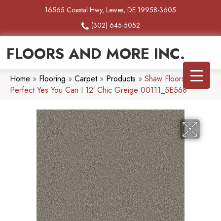
16565 Coastal Hwy, Lewes, DE 19958-3605
(302) 645-5052
FLOORS AND MORE INC.
Home
»
Flooring
»
Carpet
»
Products
»
Shaw Floors Pet
Perfect Yes You Can I 12′ Chic Greige 00111_5E568