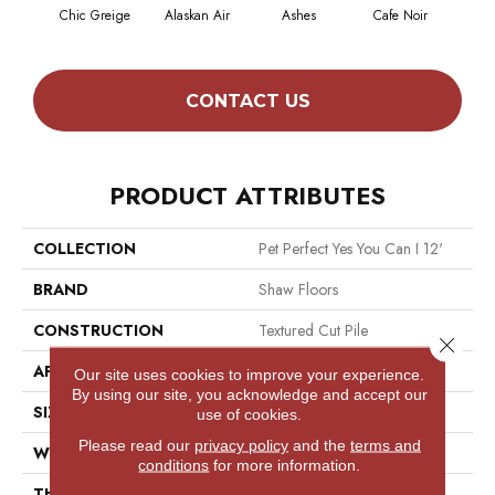
Chic Greige
Alaskan Air
Ashes
Cafe Noir
C
CONTACT US
PRODUCT ATTRIBUTES
COLLECTION
Pet Perfect Yes You Can I 12'
BRAND
Shaw Floors
CONSTRUCTION
Textured Cut Pile
Close 
APPLICATION
Residential
Our site uses cookies to improve your experience.
By using our site, you acknowledge and accept our
SIZE
12 Ft
use of cookies.
Please read our
privacy policy
and the
terms and
WIDTH
12 Ft
conditions
for more information.
THICKNESS
0.73 In