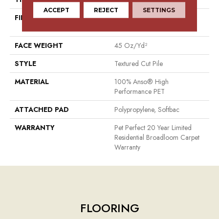
ACCEPT
REJECT
SETTINGS
FIBER
100% Anso® High
Performance PET
FACE WEIGHT
45 Oz/yd²
STYLE
Textured Cut Pile
MATERIAL
100% Anso® High
Performance PET
ATTACHED PAD
Polypropylene, Softbac
WARRANTY
Pet Perfect 20 Year Limited
Residential Broadloom Carpet
Warranty
FLOORING