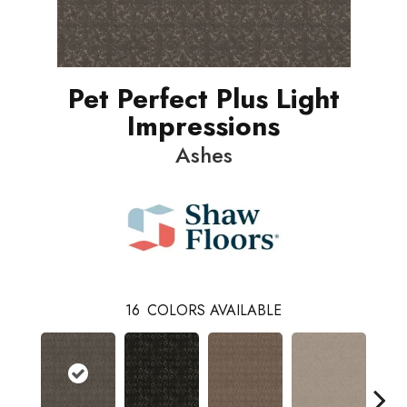
Pet Perfect Plus Light
Impressions
Ashes
16
COLORS AVAILABLE