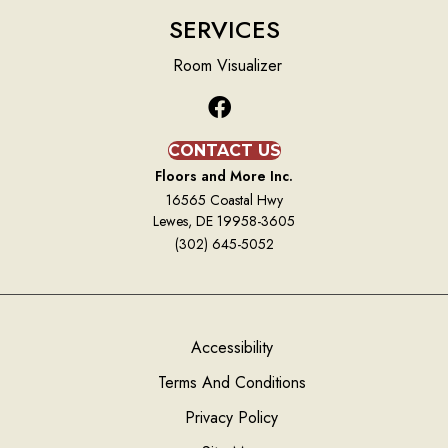
SERVICES
Room Visualizer
CONTACT US
Floors and More Inc.
16565 Coastal Hwy
Lewes, DE 19958-3605
(302) 645-5052
Accessibility
Terms And Conditions
Privacy Policy