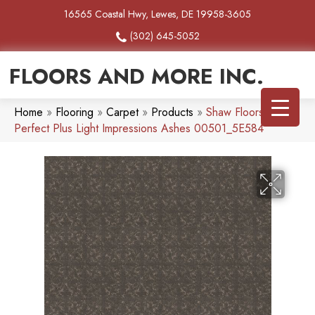
16565 Coastal Hwy, Lewes, DE 19958-3605
(302) 645-5052
FLOORS AND MORE INC.
Home
»
Flooring
»
Carpet
»
Products
»
Shaw Floors Pet
Perfect Plus Light Impressions Ashes 00501_5E584