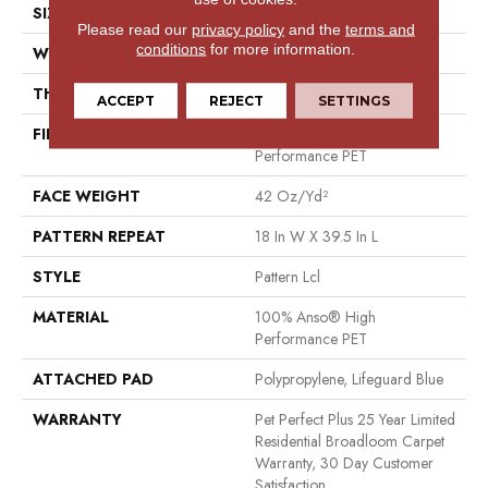
SIZE
12 Ft
Please read our
privacy policy
and the
terms and
conditions
for more information.
WIDTH
12 Ft
THICKNESS
0.4 In
ACCEPT
REJECT
SETTINGS
FIBER
100% Anso® High
Performance PET
FACE WEIGHT
42 Oz/yd²
PATTERN REPEAT
18 In W X 39.5 In L
STYLE
Pattern Lcl
MATERIAL
100% Anso® High
Performance PET
ATTACHED PAD
Polypropylene, Lifeguard Blue
WARRANTY
Pet Perfect Plus 25 Year Limited
Residential Broadloom Carpet
Warranty, 30 Day Customer
Satisfaction