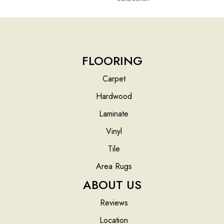
FLOORING
Carpet
Hardwood
Laminate
Vinyl
Tile
Area Rugs
ABOUT US
Reviews
Location