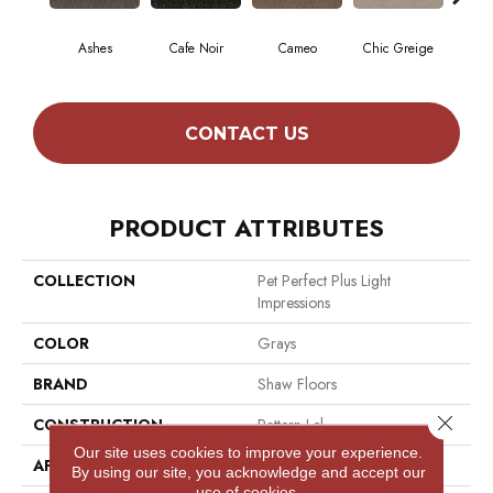
Ashes
Cafe Noir
Cameo
Chic Greige
F
CONTACT US
PRODUCT ATTRIBUTES
COLLECTION
Pet Perfect Plus Light
Impressions
COLOR
Grays
BRAND
Shaw Floors
Close 
CONSTRUCTION
Pattern Lcl
Our site uses cookies to improve your experience.
APPLICATION
Residential
By using our site, you acknowledge and accept our
use of cookies.